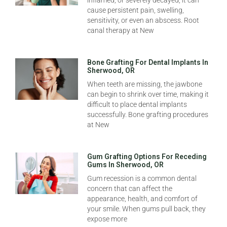
inflamed, or severely decayed, it can
cause persistent pain, swelling,
sensitivity, or even an abscess. Root
canal therapy at New
Bone Grafting For Dental Implants In
Sherwood, OR
When teeth are missing, the jawbone
can begin to shrink over time, making it
difficult to place dental implants
successfully. Bone grafting procedures
at New
Gum Grafting Options For Receding
Gums In Sherwood, OR
Gum recession is a common dental
concern that can affect the
appearance, health, and comfort of
your smile. When gums pull back, they
expose more