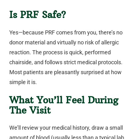
Is PRF Safe?
Yes—because PRF comes from
you
, there’s no
donor material and virtually no risk of allergic
reaction. The process is quick, performed
chairside, and follows strict medical protocols.
Most patients are pleasantly surprised at how
simple it is.
What You’ll Feel During
The Visit
We’ll review your medical history, draw a small
amount of blood (usually less than a typical lab