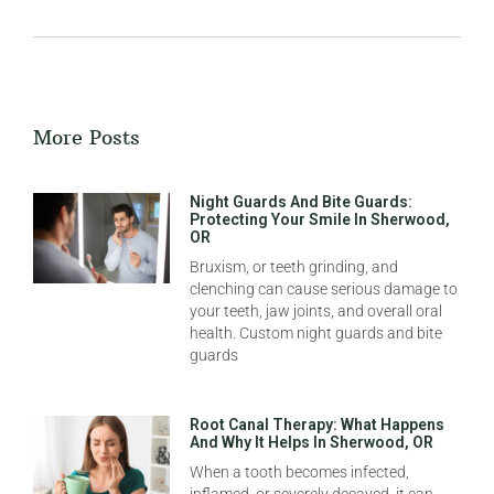
More Posts
Night Guards And Bite Guards:
Protecting Your Smile In Sherwood,
OR
Bruxism, or teeth grinding, and
clenching can cause serious damage to
your teeth, jaw joints, and overall oral
health. Custom night guards and bite
guards
Root Canal Therapy: What Happens
And Why It Helps In Sherwood, OR
When a tooth becomes infected,