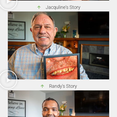
Jacquline's Story
Randy's Story