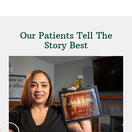
Our Patients Tell The
Story Best