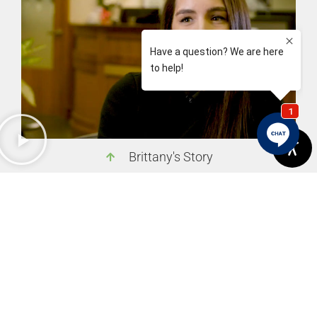
Brittany's Story