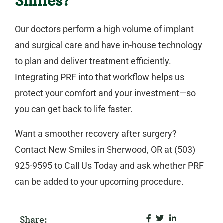
Smiles?
Our doctors perform a high volume of implant
and surgical care and have in-house technology
to plan and deliver treatment efficiently.
Integrating PRF into that workflow helps us
protect your comfort and your investment—so
you can get back to life faster.
Want a smoother recovery after surgery?
Contact
New Smiles
in
Sherwood, OR
at
(503)
925-9595
to
Call Us Today
and ask whether PRF
can be added to your upcoming procedure.
Share: