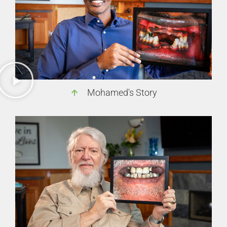
Mohamed's Story