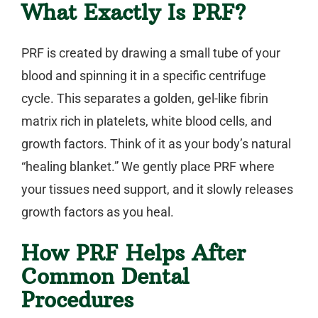
What Exactly Is PRF?
PRF is created by drawing a small tube of your
blood and spinning it in a specific centrifuge
cycle. This separates a golden, gel-like fibrin
matrix rich in platelets, white blood cells, and
growth factors. Think of it as your body’s natural
“healing blanket.” We gently place PRF where
your tissues need support, and it slowly releases
growth factors as you heal.
How PRF Helps After
Common Dental
Procedures