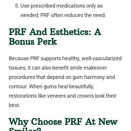
Use prescribed medications only as
needed; PRF often reduces the need.
PRF And Esthetics: A
Bonus Perk
Because PRF supports healthy, well-vascularized
tissues, it can also benefit
smile makeover
procedures that depend on gum harmony and
contour. When gums heal beautifully,
restorations like veneers and crowns look their
best.
Why Choose PRF At New