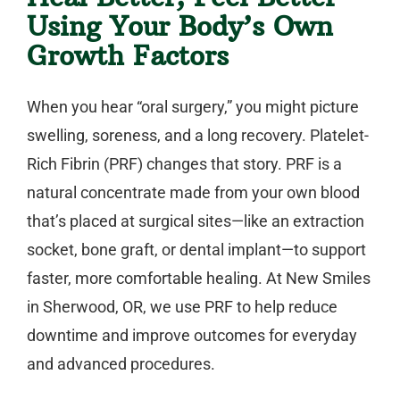
Using Your Body’s Own
Growth Factors
When you hear “oral surgery,” you might picture
swelling, soreness, and a long recovery.
Platelet-
Rich Fibrin (PRF)
changes that story. PRF is a
natural concentrate made from your own blood
that’s placed at surgical sites—like an extraction
socket, bone graft, or
dental implant
—to support
faster, more comfortable healing. At New Smiles
in Sherwood, OR, we use PRF to help reduce
downtime and improve outcomes for everyday
and advanced procedures.