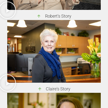
Robert's Story
Claire's Story