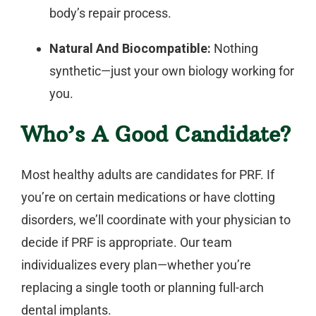
body’s repair process.
Natural And Biocompatible:
Nothing
synthetic—just your own biology working for
you.
Who’s A Good Candidate?
Most healthy adults are candidates for PRF. If
you’re on certain medications or have clotting
disorders, we’ll coordinate with your physician to
decide if PRF is appropriate. Our team
individualizes every plan—whether you’re
replacing a single tooth or planning full-arch
dental implants
.