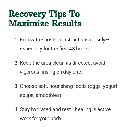
Recovery Tips To
Maximize Results
Follow the post-op instructions closely—
especially for the first 48 hours.
Keep the area clean as directed; avoid
vigorous rinsing on day one.
Choose soft, nourishing foods (eggs, yogurt,
soups, smoothies).
Stay hydrated and rest—healing is active
work for your body.