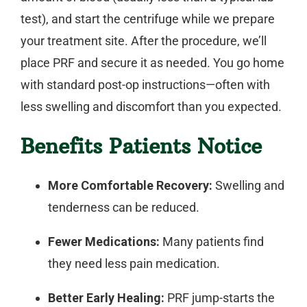
test), and start the centrifuge while we prepare
your treatment site. After the procedure, we’ll
place PRF and secure it as needed. You go home
with standard post-op instructions—often with
less swelling and discomfort than you expected.
Benefits Patients Notice
More Comfortable Recovery:
Swelling and
tenderness can be reduced.
Fewer Medications:
Many patients find
they need less pain medication.
Better Early Healing:
PRF jump-starts the