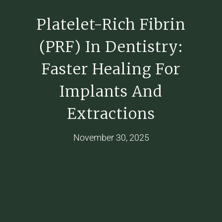
Platelet-Rich Fibrin
(PRF) In Dentistry:
Faster Healing For
Implants And
Extractions
November 30, 2025