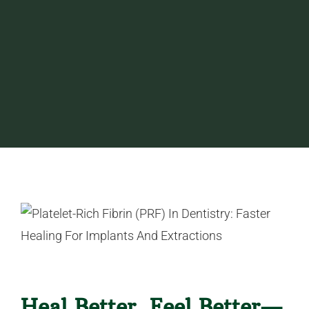
Heal Better, Feel Better—