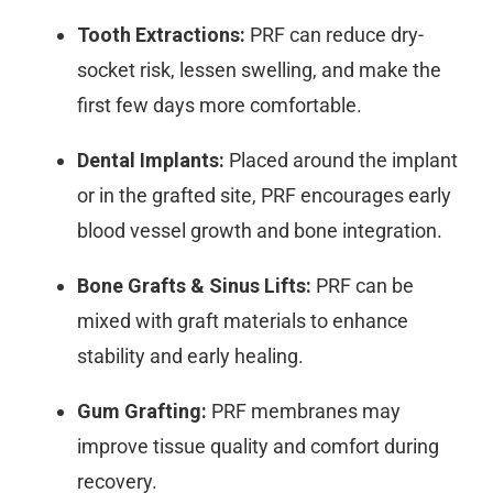
Tooth Extractions:
PRF can reduce dry-
socket risk, lessen swelling, and make the
first few days more comfortable.
Dental Implants:
Placed around the implant
or in the grafted site, PRF encourages early
blood vessel growth and bone integration.
Bone Grafts & Sinus Lifts:
PRF can be
mixed with graft materials to enhance
stability and early healing.
Gum Grafting:
PRF membranes may
improve tissue quality and comfort during
recovery.