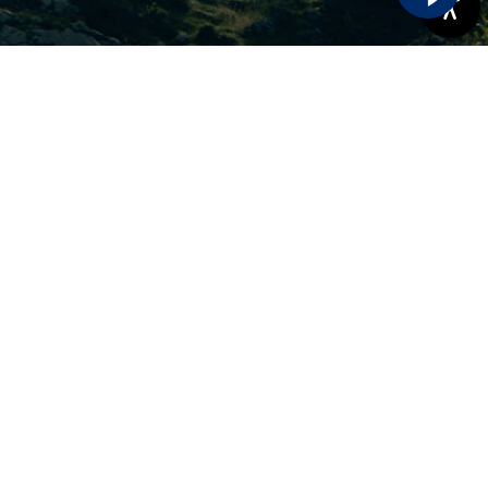
Phone Number:
(503)-925-9595
Address:
17680 SW Handley St #101,
Sherwood, OR 97140