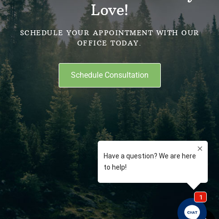
Love!
SCHEDULE YOUR APPOINTMENT WITH OUR
OFFICE TODAY.
Schedule Consultation