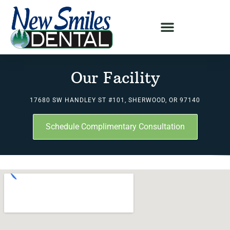
Our Facility
17680 SW HANDLEY ST #101, SHERWOOD, OR 97140
Schedule Complimentary Consultation