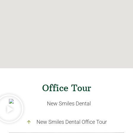
Office Tour
New Smiles Dental Office Tour