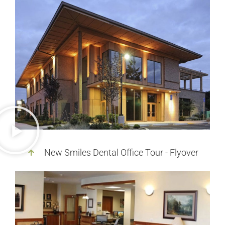
New Smiles Dental Office Tour - Flyover