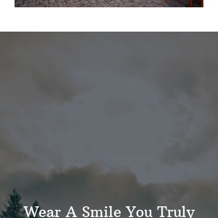
Wear A Smile You Truly