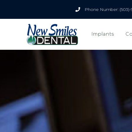
Phone Number: (503)-
Implants
Co