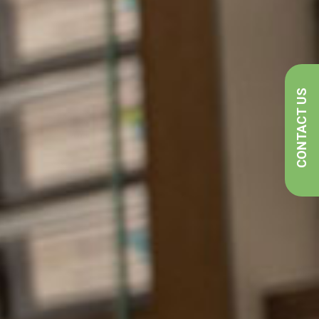
CONTACT US