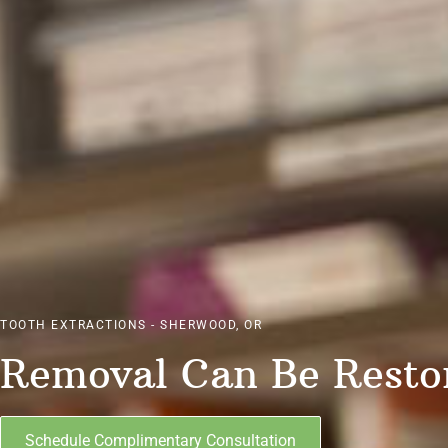
TOOTH EXTRACTIONS - SHERWOOD, OR
Removal Can Be Resto
Schedule Complimentary Consultation