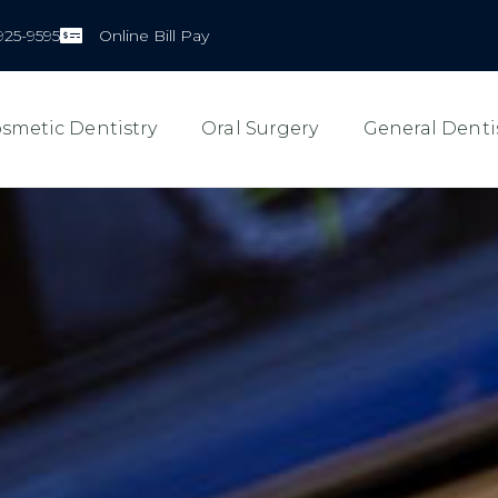
925-9595
Online Bill Pay
smetic Dentistry
Oral Surgery
General Denti