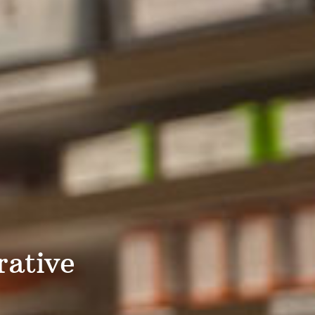
rative