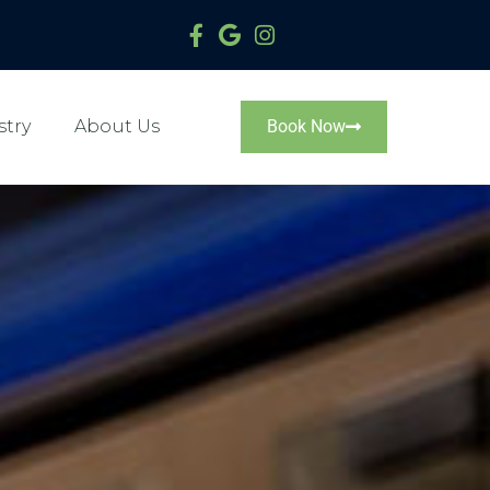
stry
About Us
Book Now