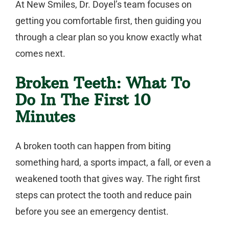
At New Smiles, Dr. Doyel’s team focuses on
getting you comfortable first, then guiding you
through a clear plan so you know exactly what
comes next.
Broken Teeth: What To
Do In The First 10
Minutes
A broken tooth can happen from biting
something hard, a sports impact, a fall, or even a
weakened tooth that gives way. The right first
steps can protect the tooth and reduce pain
before you see an
emergency dentist
.