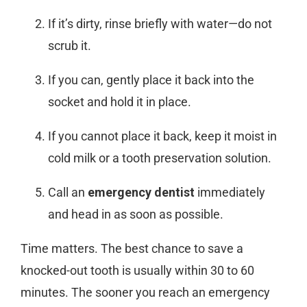
If it’s dirty, rinse briefly with water—do not
scrub it.
If you can, gently place it back into the
socket and hold it in place.
If you cannot place it back, keep it moist in
cold milk or a tooth preservation solution.
Call an
emergency dentist
immediately
and head in as soon as possible.
Time matters. The best chance to save a
knocked-out tooth is usually within 30 to 60
minutes. The sooner you reach an
emergency