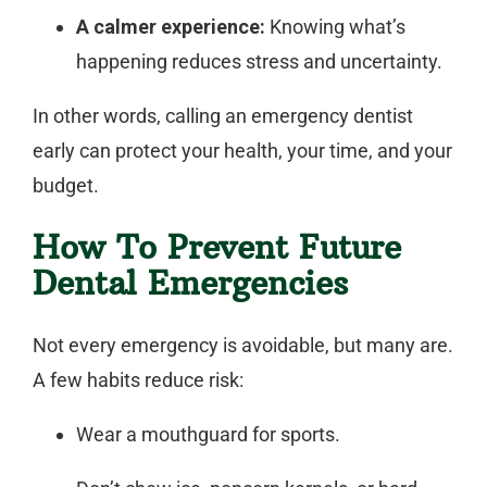
A calmer experience:
Knowing what’s
happening reduces stress and uncertainty.
In other words, calling an
emergency dentist
early can protect your health, your time, and your
budget.
How To Prevent Future
Dental Emergencies
Not every emergency is avoidable, but many are.
A few habits reduce risk:
Wear a mouthguard for sports.