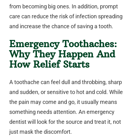
from becoming big ones. In addition, prompt
care can reduce the risk of infection spreading
and increase the chance of saving a tooth.
Emergency Toothaches:
Why They Happen And
How Relief Starts
A toothache can feel dull and throbbing, sharp
and sudden, or sensitive to hot and cold. While
the pain may come and go, it usually means
something needs attention. An
emergency
dentist
will look for the source and treat it, not
just mask the discomfort.