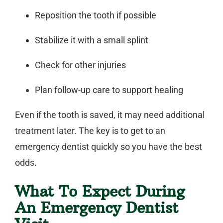
Reposition the tooth if possible
Stabilize it with a small splint
Check for other injuries
Plan follow-up care to support healing
Even if the tooth is saved, it may need additional
treatment later. The key is to get to an
emergency dentist
quickly so you have the best
odds.
What To Expect During
An Emergency Dentist