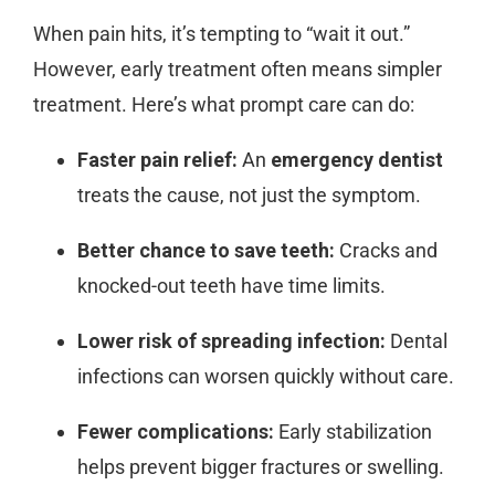
When pain hits, it’s tempting to “wait it out.”
However, early treatment often means simpler
treatment. Here’s what prompt care can do:
Faster pain relief:
An
emergency dentist
treats the cause, not just the symptom.
Better chance to save teeth:
Cracks and
knocked-out teeth have time limits.
Lower risk of spreading infection:
Dental
infections can worsen quickly without care.
Fewer complications:
Early stabilization
helps prevent bigger fractures or swelling.