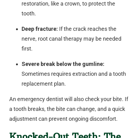
restoration, like a crown, to protect the
tooth.
Deep fracture:
If the crack reaches the
nerve, root canal therapy may be needed
first.
Severe break below the gumline:
Sometimes requires extraction and a tooth
replacement plan.
An
emergency dentist
will also check your bite. If
a tooth breaks, the bite can change, and a quick
adjustment can prevent ongoing discomfort.
Knocked-Out Teeth: The