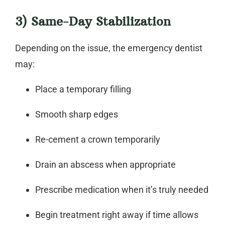
3) Same-Day Stabilization
Depending on the issue, the
emergency dentist
may:
Place a temporary filling
Smooth sharp edges
Re-cement a crown temporarily
Drain an abscess when appropriate
Prescribe medication when it’s truly needed
Begin treatment right away if time allows