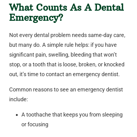
What Counts As A Dental
Emergency?
Not every dental problem needs same-day care,
but many do. A simple rule helps: if you have
significant pain, swelling, bleeding that won’t
stop, or a tooth that is loose, broken, or knocked
out, it’s time to contact an
emergency dentist
.
Common reasons to see an
emergency dentist
include:
A toothache that keeps you from sleeping
or focusing