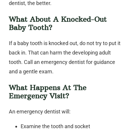
dentist
, the better.
What About A Knocked-Out
Baby Tooth?
If a baby tooth is knocked out, do not try to put it
back in. That can harm the developing adult
tooth. Call an
emergency dentist
for guidance
and a gentle exam.
What Happens At The
Emergency Visit?
An
emergency dentist
will:
Examine the tooth and socket