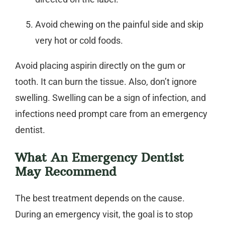
Avoid chewing on the painful side and skip
very hot or cold foods.
Avoid placing aspirin directly on the gum or
tooth. It can burn the tissue. Also, don’t ignore
swelling. Swelling can be a sign of infection, and
infections need prompt care from an
emergency
dentist
.
What An Emergency Dentist
May Recommend
The best treatment depends on the cause.
During an emergency visit, the goal is to stop