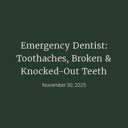
Emergency Dentist:
Toothaches, Broken &
Knocked-Out Teeth
November 30, 2025