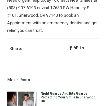
Need urgent help today? Contact
New Smiles
at
(503)-907-6193
or visit
17680 SW Handley St
#101, Sherwood, OR 97140
to
Book an
Appointment
with an
emergency dentist
and get
relief you can trust.
Share:
More Posts
Night Guards And Bite Guards:
Protecting Your Smile In Sherwood,
OR