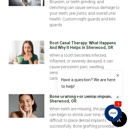
Bruxism, or teeth grinding, and
clenching can cause serious damage to
your teeth, jaw joints, and overall oral
health. Custom night guards and bite
guards
Root Canal Therapy: What Happens
And Why It Helps In Sherwood, OR
When a tooth becomes infected,
inflamed, or severely decayed, it can
cause persistent pain, swelling,
sensitivity, or even an abscess. Root
canal therapy at New
Bone Grafting For Dental Implants In
Sherwood, OR
When teeth are missing, the jawbone
can begin to shrink over time, making it
difficult to place dental implants
successfully. Bone grafting procedures