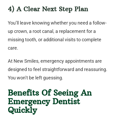
4) A Clear Next Step Plan
You’ll leave knowing whether you need a follow-
up crown, a root canal, a replacement for a
missing tooth, or additional visits to complete
care.
At New Smiles, emergency appointments are
designed to feel straightforward and reassuring.
You won’t be left guessing.
Benefits Of Seeing An
Emergency Dentist
Quickly