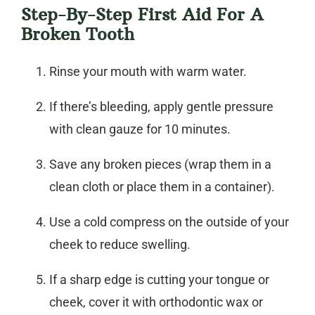
Step-By-Step First Aid For A
Broken Tooth
Rinse your mouth with warm water.
If there’s bleeding, apply gentle pressure
with clean gauze for 10 minutes.
Save any broken pieces (wrap them in a
clean cloth or place them in a container).
Use a cold compress on the outside of your
cheek to reduce swelling.
If a sharp edge is cutting your tongue or
cheek, cover it with orthodontic wax or