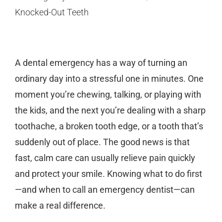
A dental emergency has a way of turning an
ordinary day into a stressful one in minutes. One
moment you’re chewing, talking, or playing with
the kids, and the next you’re dealing with a sharp
toothache, a broken tooth edge, or a tooth that’s
suddenly out of place. The good news is that
fast, calm care can usually relieve pain quickly
and protect your smile. Knowing what to do first
—and when to call an
emergency dentist
—can
make a real difference.