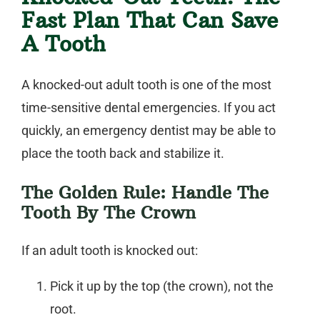
Fast Plan That Can Save
A Tooth
A knocked-out adult tooth is one of the most
time-sensitive dental emergencies. If you act
quickly, an
emergency dentist
may be able to
place the tooth back and stabilize it.
The Golden Rule: Handle The
Tooth By The Crown
If an adult tooth is knocked out:
Pick it up by the top (the crown), not the
root.