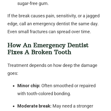
sugar-free gum.
If the break causes pain, sensitivity, or a jagged
edge, call an
emergency dentist
the same day.
Even small fractures can spread over time.
How An Emergency Dentist
Fixes A Broken Tooth
Treatment depends on how deep the damage
goes:
Minor chip:
Often smoothed or repaired
with tooth-colored bonding.
Moderate break:
May need a stronger