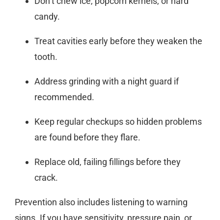
Don’t chew ice, popcorn kernels, or hard
candy.
Treat cavities early before they weaken the
tooth.
Address grinding with a night guard if
recommended.
Keep regular checkups so hidden problems
are found before they flare.
Replace old, failing fillings before they
crack.
Prevention also includes listening to warning
signs. If you have sensitivity, pressure pain, or