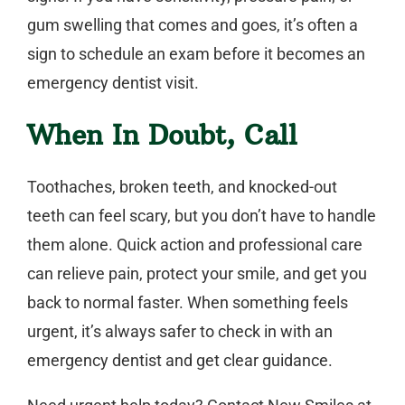
gum swelling that comes and goes, it’s often a
sign to schedule an exam before it becomes an
emergency dentist
visit.
When In Doubt, Call
Toothaches, broken teeth, and knocked-out
teeth can feel scary, but you don’t have to handle
them alone. Quick action and professional care
can relieve pain, protect your smile, and get you
back to normal faster. When something feels
urgent, it’s always safer to check in with an
emergency dentist
and get clear guidance.