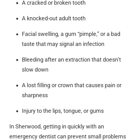
A cracked or broken tooth
A knocked-out adult tooth
Facial swelling, a gum “pimple,” or a bad
taste that may signal an infection
Bleeding after an extraction that doesn’t
slow down
A lost filling or crown that causes pain or
sharpness
Injury to the lips, tongue, or gums
In Sherwood, getting in quickly with an
emergency dentist
can prevent small problems