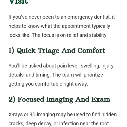
Visit
If you’ve never been to an
emergency dentist
, it
helps to know what the appointment typically
looks like. The focus is on relief and stability.
1) Quick Triage And Comfort
You’ll be asked about pain level, swelling, injury
details, and timing. The team will prioritize
getting you comfortable right away.
2) Focused Imaging And Exam
X-rays or 3D imaging may be used to find hidden
cracks, deep decay, or infection near the root.