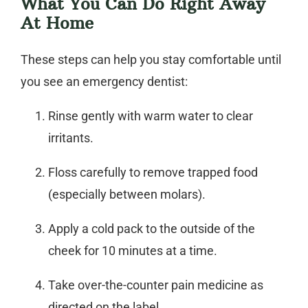
What You Can Do Right Away
At Home
These steps can help you stay comfortable until
you see an
emergency dentist
:
Rinse gently with warm water to clear
irritants.
Floss carefully to remove trapped food
(especially between molars).
Apply a cold pack to the outside of the
cheek for 10 minutes at a time.
Take over-the-counter pain medicine as
directed on the label.