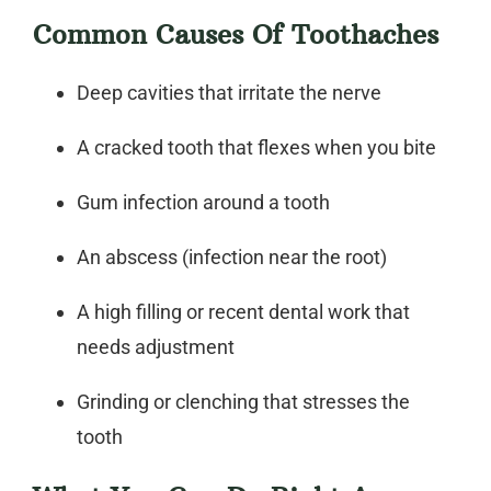
Common Causes Of Toothaches
Deep cavities that irritate the nerve
A cracked tooth that flexes when you bite
Gum infection around a tooth
An abscess (infection near the root)
A high filling or recent dental work that
needs adjustment
Grinding or clenching that stresses the
tooth