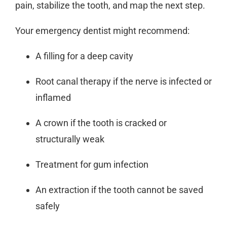
pain, stabilize the tooth, and map the next step.
Your
emergency dentist
might recommend:
A filling for a deep cavity
Root canal therapy if the nerve is infected or
inflamed
A crown if the tooth is cracked or
structurally weak
Treatment for gum infection
An extraction if the tooth cannot be saved
safely