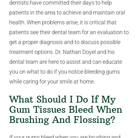
dentists have committed their days to help
patients in the area to achieve and maintain oral
health. When problems arise, it is critical that
patients see their dental team for an evaluation to
get a proper diagnosis and to discuss possible
treatment options. Dr. Nathan Doyel and his
dental team are here to assist and can educate
you on what to do if you notice bleeding gums
while caring for your smile at home.
What Should I Do If My
Gum Tissues Bleed When
Brushing And Flossing?
If your gums bleed when you are brushing and