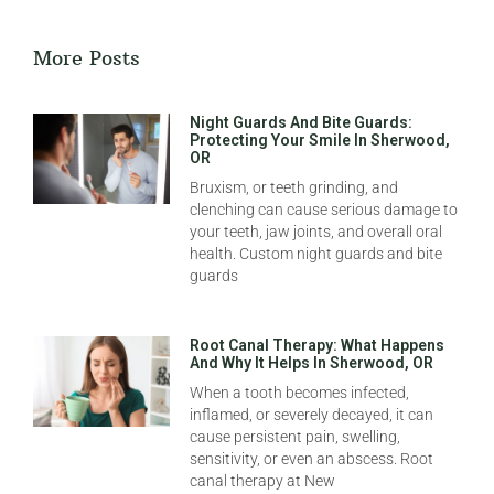
More Posts
Night Guards And Bite Guards:
Protecting Your Smile In Sherwood,
OR
Bruxism, or teeth grinding, and
clenching can cause serious damage to
your teeth, jaw joints, and overall oral
health. Custom night guards and bite
guards
Root Canal Therapy: What Happens
And Why It Helps In Sherwood, OR
When a tooth becomes infected,
inflamed, or severely decayed, it can
cause persistent pain, swelling,
sensitivity, or even an abscess. Root
canal therapy at New