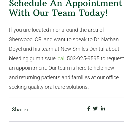
Schedule An Appointment
With Our Team Today!
If you are located in or around the area of
Sherwood, OR, and want to speak to Dr. Nathan
Doyel and his team at New Smiles Dental about
bleeding gum tissue,
call
503-925-9595 to request
an appointment. Our team is here to help new
and returning patients and families at our office
seeking quality oral care solutions.
Share: