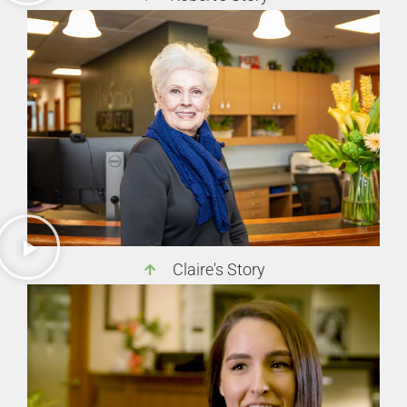
Claire's Story