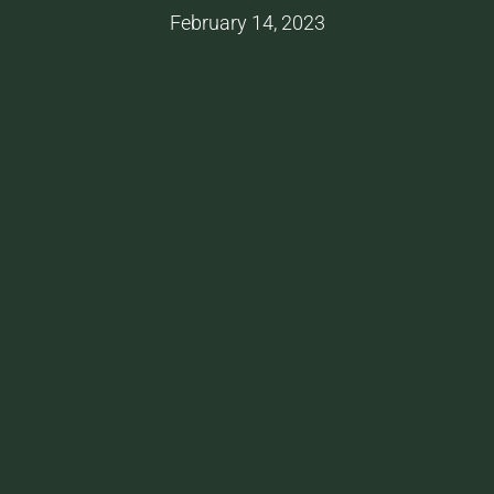
February 14, 2023