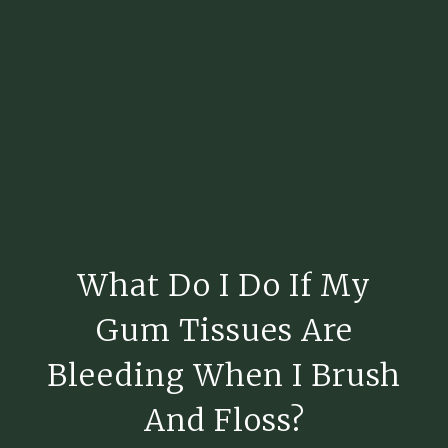
What Do I Do If My
Gum Tissues Are
Bleeding When I Brush
And Floss?