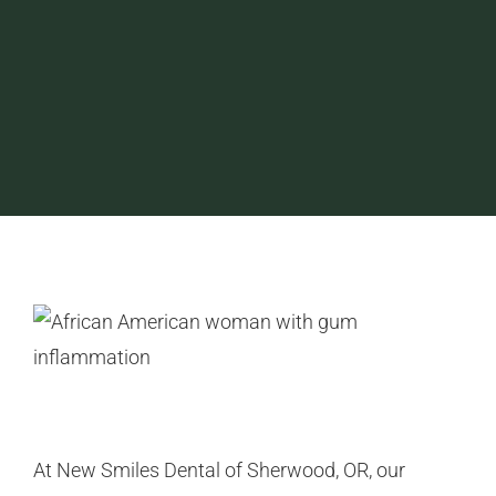
At New Smiles Dental of Sherwood, OR, our