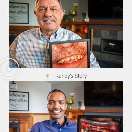
Randy's Story