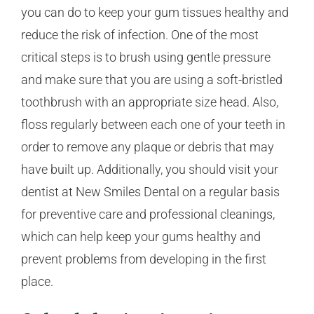
you can do to keep your gum tissues healthy and
reduce the risk of infection. One of the most
critical steps is to brush using gentle pressure
and make sure that you are using a soft-bristled
toothbrush with an appropriate size head. Also,
floss regularly between each one of your teeth in
order to remove any plaque or debris that may
have built up. Additionally, you should visit your
dentist at New Smiles Dental on a regular basis
for preventive care and professional cleanings,
which can help keep your gums healthy and
prevent problems from developing in the first
place.