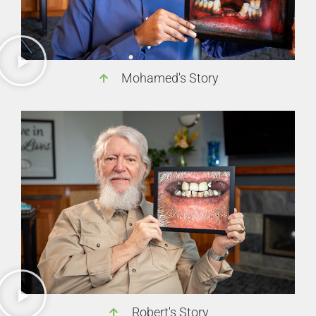
Mohamed's Story
Robert's Story