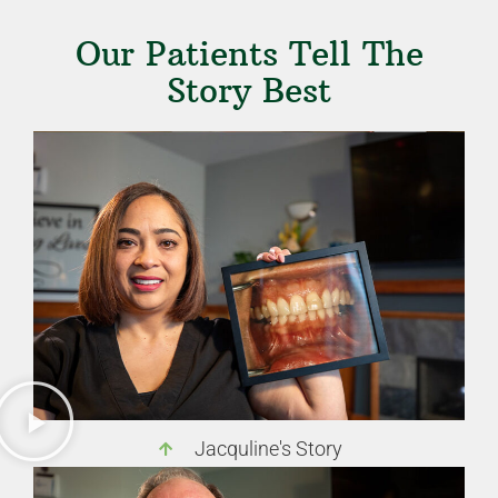
Our Patients Tell The
Story Best
Jacquline's Story