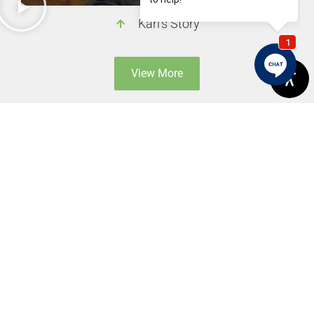
Karl's Story
View More
Previous
Next
What Does “Impaction” Mean When It Comes To Your Smile?
Fixing Gaps Between The Teeth With Porcelain Veneers And Dental Bonding