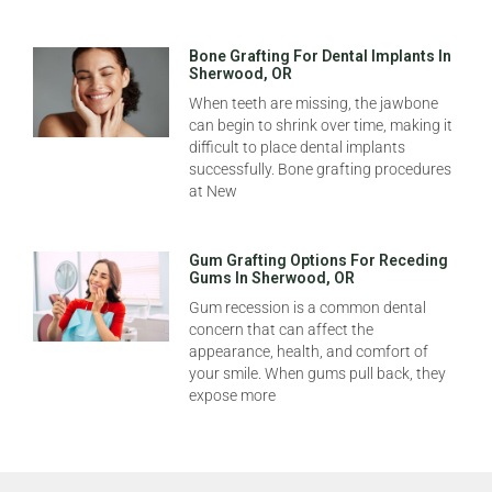
Bone Grafting For Dental Implants In
Sherwood, OR
When teeth are missing, the jawbone
can begin to shrink over time, making it
difficult to place dental implants
successfully. Bone grafting procedures
at New
Gum Grafting Options For Receding
Gums In Sherwood, OR
Gum recession is a common dental
concern that can affect the
appearance, health, and comfort of
your smile. When gums pull back, they
expose more