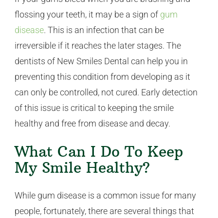
flossing your teeth, it may be a sign of
gum
disease
. This is an infection that can be
irreversible if it reaches the later stages. The
dentists of New Smiles Dental can help you in
preventing this condition from developing as it
can only be controlled, not cured. Early detection
of this issue is critical to keeping the smile
healthy and free from disease and decay.
What Can I Do To Keep
My Smile Healthy?
While gum disease is a common issue for many
people, fortunately, there are several things that