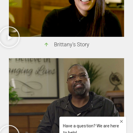
Brittany's Story