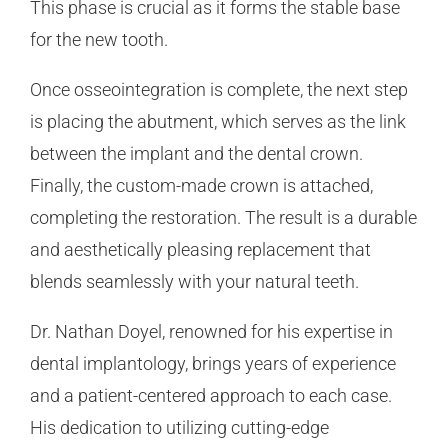
This phase is crucial as it forms the stable base
for the new tooth.
Once osseointegration is complete, the next step
is placing the abutment, which serves as the link
between the implant and the dental crown.
Finally, the custom-made crown is attached,
completing the restoration. The result is a durable
and aesthetically pleasing replacement that
blends seamlessly with your natural teeth.
Dr. Nathan Doyel, renowned for his expertise in
dental implantology, brings years of experience
and a patient-centered approach to each case.
His dedication to utilizing cutting-edge