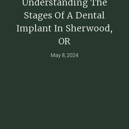
Understanding The
Stages Of A Dental
Implant In Sherwood,
OR
May 8, 2024