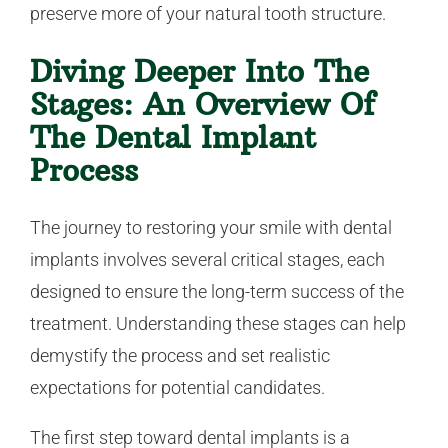
preserve more of your natural tooth structure.
Diving Deeper Into The
Stages: An Overview Of
The Dental Implant
Process
The journey to restoring your smile with dental
implants involves several critical stages, each
designed to ensure the long-term success of the
treatment. Understanding these stages can help
demystify the process and set realistic
expectations for potential candidates.
The first step toward dental implants is a