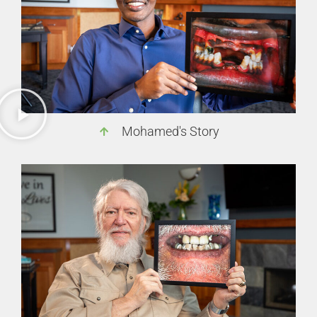
Mohamed's Story