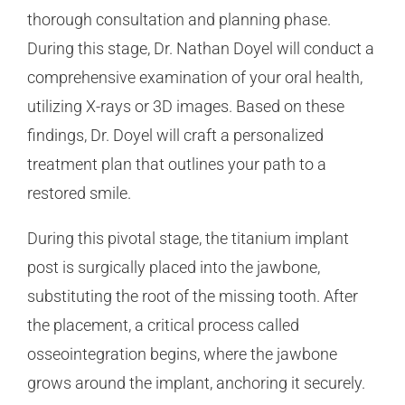
thorough consultation and planning phase.
During this stage, Dr. Nathan Doyel will conduct a
comprehensive examination of your oral health,
utilizing X-rays or 3D images. Based on these
findings, Dr. Doyel will craft a personalized
treatment plan that outlines your path to a
restored smile.
During this pivotal stage, the titanium implant
post is surgically placed into the jawbone,
substituting the root of the missing tooth. After
the placement, a critical process called
osseointegration begins, where the jawbone
grows around the implant, anchoring it securely.