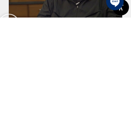
Karl's Story
View More
Previous
Next
How To Repair A Tooth With A Large Area Of Decay
Unraveling The Relationship Between Dental Implants And Bone Health