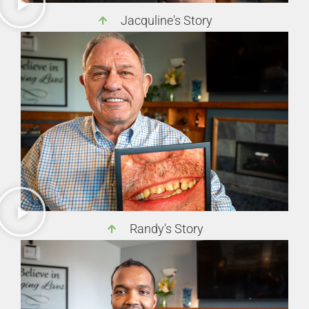
Jacquline's Story
Randy's Story