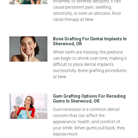
inflamed, or severely decayed, it can
cause persistent pain, swelling,
sensitivity, or even an abscess. Root
canal therapy at New
Bone Grafting For Dental Implants In
Sherwood, OR
When teeth are missing, the jawbone
can begin to shrink over time, making it
difficult to place dental implants
successfully. Bone grafting procedures
at New
Gum Grafting Options For Receding
Gums In Sherwood, OR
Gum recession is a common dental
concern that can affect the
appearance, health, and comfort of
your smile. When gums pull back, they
expose more