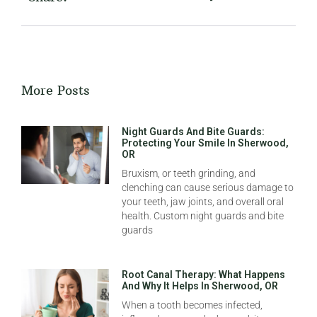
More Posts
Night Guards And Bite Guards:
Protecting Your Smile In Sherwood,
OR
Bruxism, or teeth grinding, and
clenching can cause serious damage to
your teeth, jaw joints, and overall oral
health. Custom night guards and bite
guards
Root Canal Therapy: What Happens
And Why It Helps In Sherwood, OR
When a tooth becomes infected,