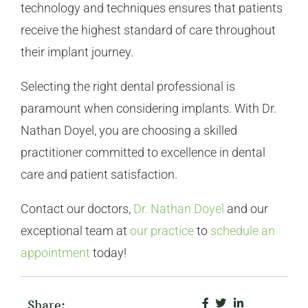
technology and techniques ensures that patients
receive the highest standard of care throughout
their implant journey.
Selecting the right dental professional is
paramount when considering implants. With Dr.
Nathan Doyel, you are choosing a skilled
practitioner committed to excellence in dental
care and patient satisfaction.
Contact our doctors,
Dr. Nathan Doyel
and our
exceptional team at
our practice
to
schedule an
appointment
today!
Share: