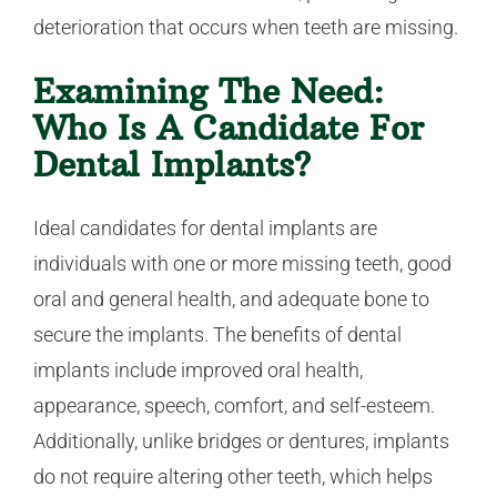
deterioration that occurs when teeth are missing.
Examining The Need:
Who Is A Candidate For
Dental Implants?
Ideal candidates for dental implants are
individuals with one or more missing teeth, good
oral and general health, and adequate bone to
secure the implants. The benefits of dental
implants include improved oral health,
appearance, speech, comfort, and self-esteem.
Additionally, unlike bridges or dentures, implants
do not require altering other teeth, which helps