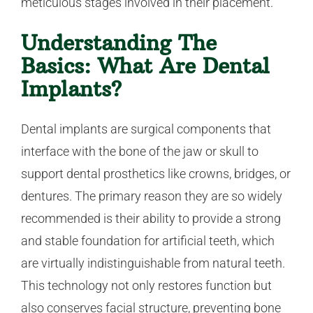
meticulous stages involved in their placement.
Understanding The
Basics: What Are Dental
Implants?
Dental implants are surgical components that
interface with the bone of the jaw or skull to
support dental prosthetics like crowns, bridges, or
dentures. The primary reason they are so widely
recommended is their ability to provide a strong
and stable foundation for artificial teeth, which
are virtually indistinguishable from natural teeth.
This technology not only restores function but
also conserves facial structure, preventing bone