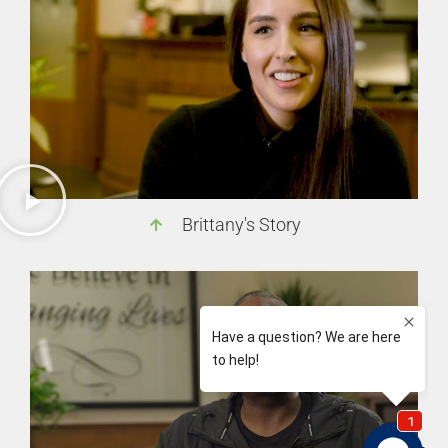
Brittany's Story