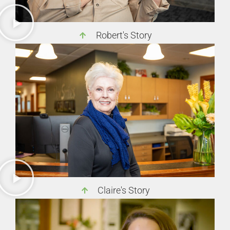
Robert's Story
Claire's Story