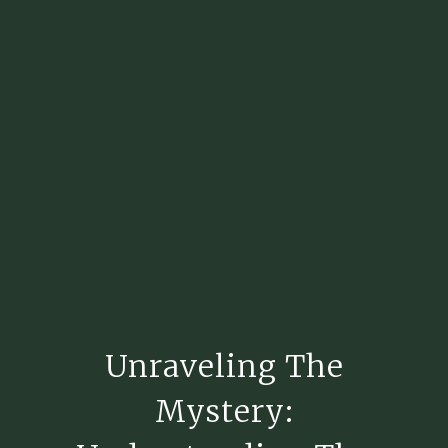
Unraveling The
Mystery: