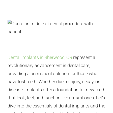
Dental implants in Sherwood, OR
represent a
revolutionary advancement in dental care,
providing a permanent solution for those who
have lost teeth. Whether due to injury, decay, or
disease, implants offer a foundation for new teeth
that look, feel, and function like natural ones. Let’s
dive into the essentials of dental implants and the