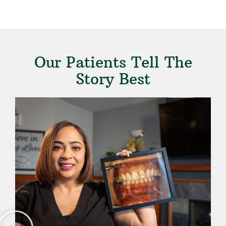
Our Patients Tell The
Story Best