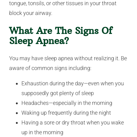
tongue, tonsils, or other tissues in your throat
block your airway.
What Are The Signs Of
Sleep Apnea?
You may have sleep apnea without realizing it. Be
aware of common signs including:
Exhaustion during the day—even when you
supposedly got plenty of sleep
Headaches—especially in the morning
Waking up frequently during the night
Having a sore or dry throat when you wake
up in the morning