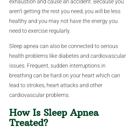
exhaustion and cause an accident. Because you
aren’t getting the rest you need, you will be less
healthy and you may not have the energy you
need to exercise regularly.
Sleep apnea can also be connected to serious
health problems like diabetes and cardiovascular
issues. Frequent, sudden interruptions in
breathing can be hard on your heart which can
lead to strokes, heart attacks and other
cardiovascular problems.
How Is Sleep Apnea
Treated?