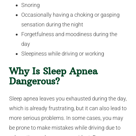
Snoring
Occasionally having a choking or gasping
sensation during the night
Forgetfulness and moodiness during the
day
Sleepiness while driving or working
Why Is Sleep Apnea
Dangerous?
Sleep apnea leaves you exhausted during the day,
which is already frustrating, but it can also lead to
more serious problems. In some cases, you may
be prone to make mistakes while driving due to