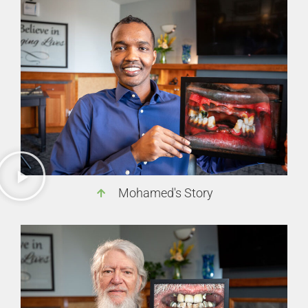
Mohamed's Story