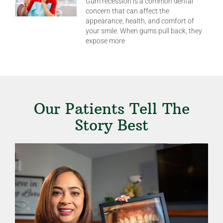
Gum recession is a common dental
concern that can affect the
appearance, health, and comfort of
your smile. When gums pull back, they
expose more
Our Patients Tell The
Story Best