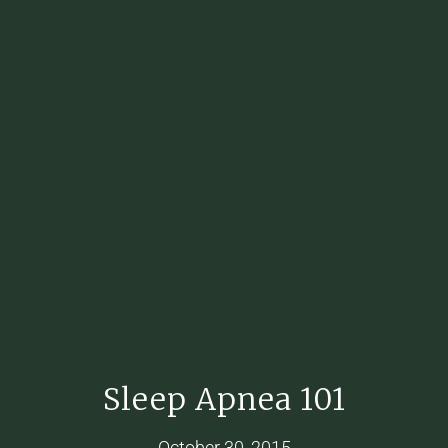
Sleep Apnea 101
October 30, 2015