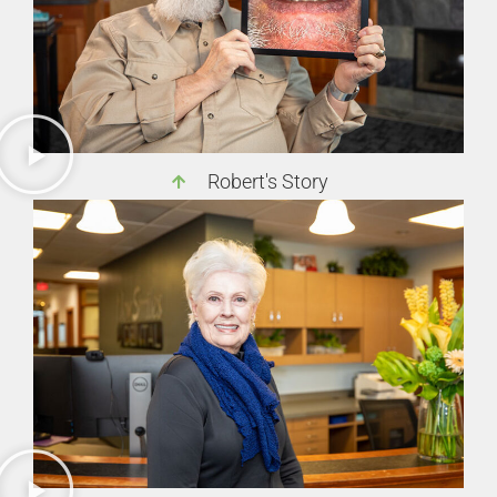
Robert's Story