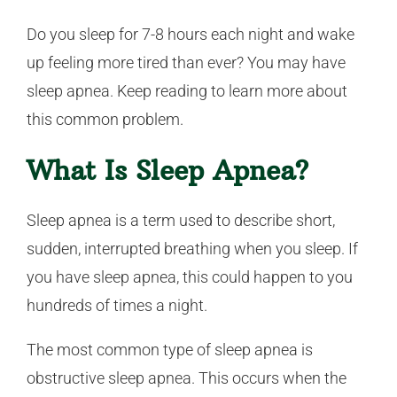
Do you sleep for 7-8 hours each night and wake
up feeling more tired than ever? You may have
sleep apnea. Keep reading to learn more about
this common problem.
What Is Sleep Apnea?
Sleep apnea is a term used to describe short,
sudden, interrupted breathing when you sleep. If
you have sleep apnea, this could happen to you
hundreds of times a night.
The most common type of sleep apnea is
obstructive sleep apnea. This occurs when the