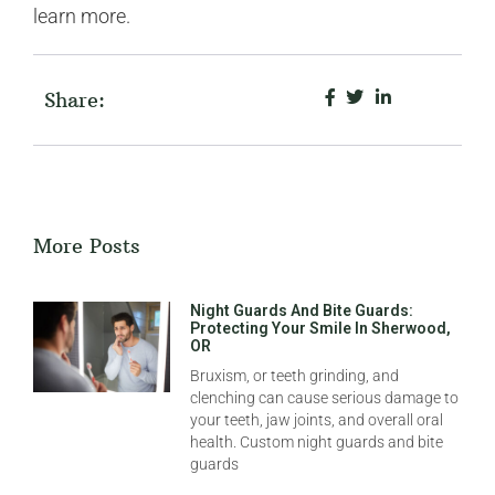
learn more.
Share:
More Posts
Night Guards And Bite Guards:
Protecting Your Smile In Sherwood,
OR
Bruxism, or teeth grinding, and
clenching can cause serious damage to
your teeth, jaw joints, and overall oral
health. Custom night guards and bite
guards