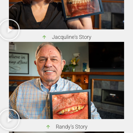
Jacquline's Story
Randy's Story