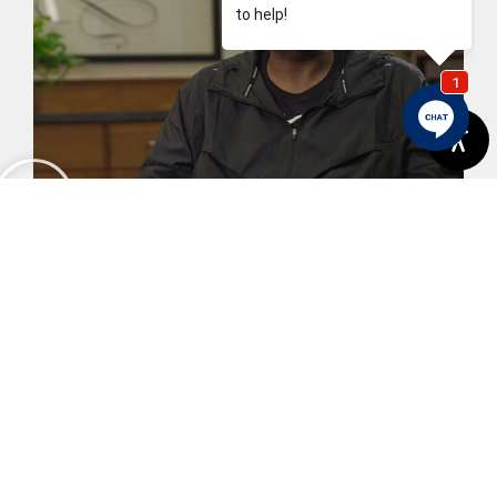
Karl's Story
View More
Previous
Next
An Introduction To Dental Sealants
Why Are Dental X-Rays Important?