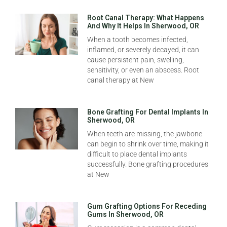
Root Canal Therapy: What Happens
And Why It Helps In Sherwood, OR
When a tooth becomes infected,
inflamed, or severely decayed, it can
cause persistent pain, swelling,
sensitivity, or even an abscess. Root
canal therapy at New
Bone Grafting For Dental Implants In
Sherwood, OR
When teeth are missing, the jawbone
can begin to shrink over time, making it
difficult to place dental implants
successfully. Bone grafting procedures
at New
Gum Grafting Options For Receding
Gums In Sherwood, OR