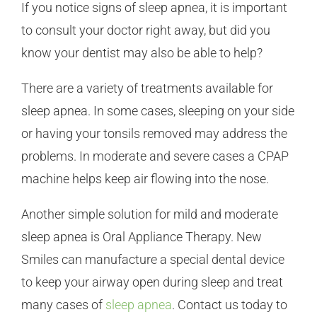
If you notice signs of sleep apnea, it is important
to consult your doctor right away, but did you
know your dentist may also be able to help?
There are a variety of treatments available for
sleep apnea. In some cases, sleeping on your side
or having your tonsils removed may address the
problems. In moderate and severe cases a CPAP
machine helps keep air flowing into the nose.
Another simple solution for mild and moderate
sleep apnea is Oral Appliance Therapy. New
Smiles can manufacture a special dental device
to keep your airway open during sleep and treat
many cases of
sleep apnea
. Contact us today to