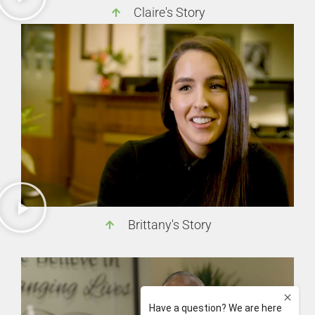
Claire's Story
Brittany's Story