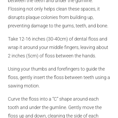
between the teeth and under the gumline.
Flossing not only helps clean these spaces, it
disrupts plaque colonies from building up,
preventing damage to the gums, teeth, and bone.
Take 12-16 inches (30-40cm) of dental floss and
wrap it around your middle fingers, leaving about
2 inches (5cm) of floss between the hands.
Using your thumbs and forefingers to guide the
floss, gently insert the floss between teeth using a
sawing motion.
Curve the floss into a “C” shape around each
tooth and under the gumline. Gently move the
floss up and down, cleaning the side of each