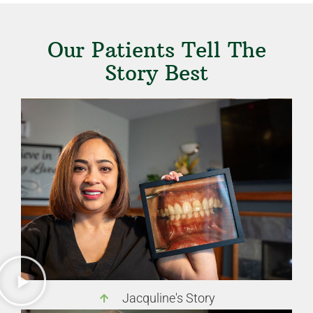
Our Patients Tell The
Story Best
Jacquline's Story