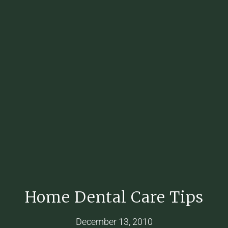
Home Dental Care Tips
December 13, 2010