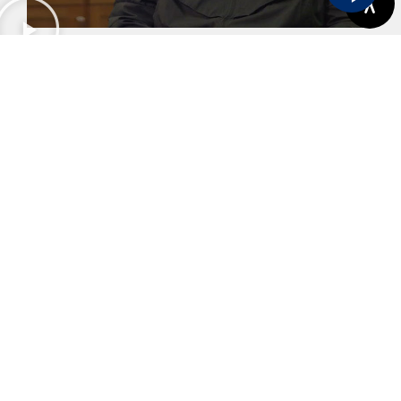
Karl's Story
View More
Previous
Next
Capitation Or HMO Dental Plans
Teeth Whitening In Sherwood OR