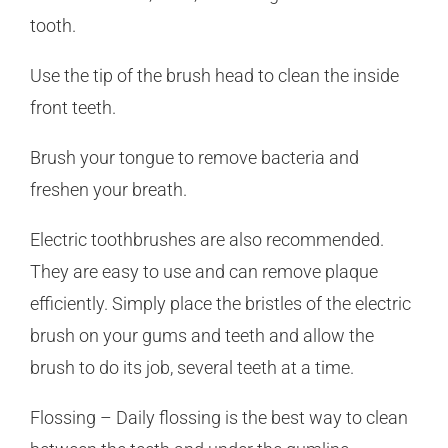
tooth.
Use the tip of the brush head to clean the inside
front teeth.
Brush your tongue to remove bacteria and
freshen your breath.
Electric toothbrushes are also recommended.
They are easy to use and can remove plaque
efficiently. Simply place the bristles of the electric
brush on your gums and teeth and allow the
brush to do its job, several teeth at a time.
Flossing – Daily flossing is the best way to clean