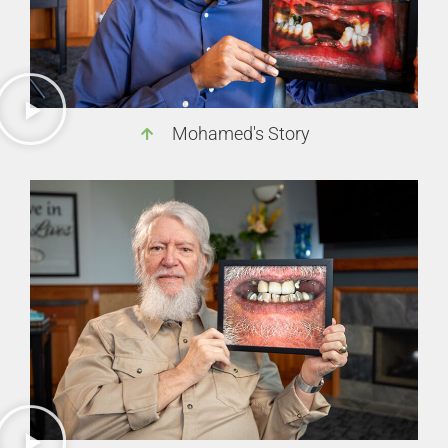
Mohamed's Story