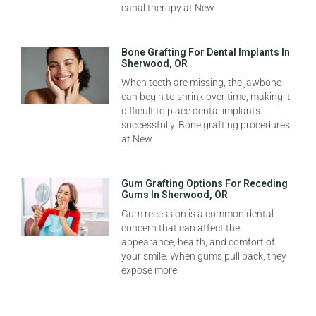
canal therapy at New
Bone Grafting For Dental Implants In
Sherwood, OR
When teeth are missing, the jawbone
can begin to shrink over time, making it
difficult to place dental implants
successfully. Bone grafting procedures
at New
Gum Grafting Options For Receding
Gums In Sherwood, OR
Gum recession is a common dental
concern that can affect the
appearance, health, and comfort of
your smile. When gums pull back, they
expose more