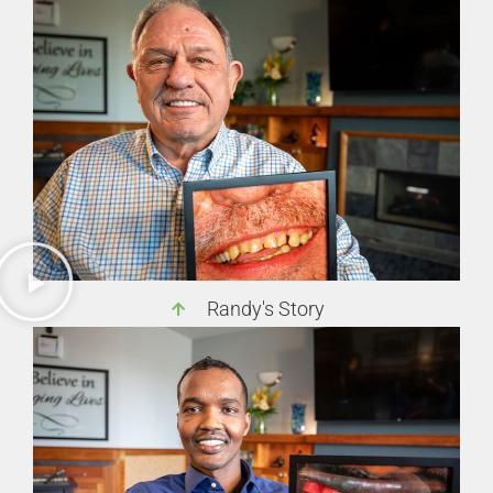
Randy's Story