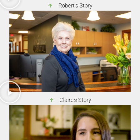
Robert's Story
Claire's Story