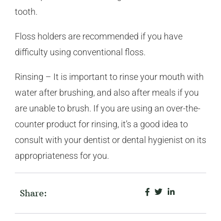
tooth.
Floss holders are recommended if you have
difficulty using conventional floss.
Rinsing – It is important to rinse your mouth with
water after brushing, and also after meals if you
are unable to brush. If you are using an over-the-
counter product for rinsing, it’s a good idea to
consult with your dentist or dental hygienist on its
appropriateness for you.
Share: