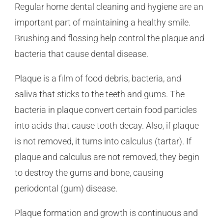
Regular home dental cleaning and hygiene are an
important part of maintaining a healthy smile.
Brushing and flossing help control the plaque and
bacteria that cause dental disease.
Plaque is a film of food debris, bacteria, and
saliva that sticks to the teeth and gums. The
bacteria in plaque convert certain food particles
into acids that cause tooth decay. Also, if plaque
is not removed, it turns into calculus (tartar). If
plaque and calculus are not removed, they begin
to destroy the gums and bone, causing
periodontal (gum) disease.
Plaque formation and growth is continuous and