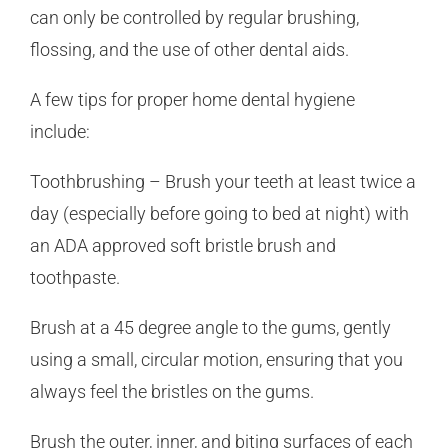
can only be controlled by regular brushing,
flossing, and the use of other dental aids.
A few tips for proper home dental hygiene
include:
Toothbrushing – Brush your teeth at least twice a
day (especially before going to bed at night) with
an ADA approved soft bristle brush and
toothpaste.
Brush at a 45 degree angle to the gums, gently
using a small, circular motion, ensuring that you
always feel the bristles on the gums.
Brush the outer, inner, and biting surfaces of each