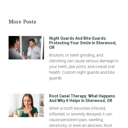
More Posts
Night Guards And Bite Guards:
Protecting Your Smile In Sherwood,
OR
Bruxism, or teeth grinding, and
clenching can cause serious damage to
your teeth, jaw joints, and overall oral
health. Custom night guards and bite
guards
Root Canal Therapy: What Happens
And Why It Helps In Sherwood, OR
When a tooth becomes infected,
inflamed, or severely decayed, it can
cause persistent pain, swelling,
sensitivity, or even an abscess. Root