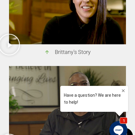
Brittany's Story