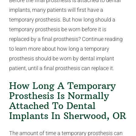
Before the final prosthesis is attached to dental
implants, many patients will first have a
temporary prosthesis. But how long should a
temporary prosthesis be worn before it is
replaced by a final prosthesis? Continue reading
to learn more about how long a temporary
prosthesis should be worn by dental implant
patient, until a final prosthesis can replace it.
How Long A Temporary
Prosthesis Is Normally
Attached To Dental
Implants In Sherwood, OR
The amount of time a temporary prosthesis can