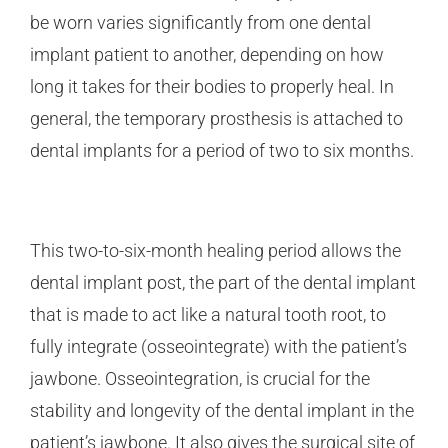
be worn varies significantly from one dental
implant patient to another, depending on how
long it takes for their bodies to properly heal. In
general, the temporary prosthesis is attached to
dental implants for a period of two to six months.
This two-to-six-month healing period allows the
dental implant post, the part of the dental implant
that is made to act like a natural tooth root, to
fully integrate (osseointegrate) with the patient’s
jawbone. Osseointegration, is crucial for the
stability and longevity of the dental implant in the
patient’s jawbone. It also gives the surgical site of