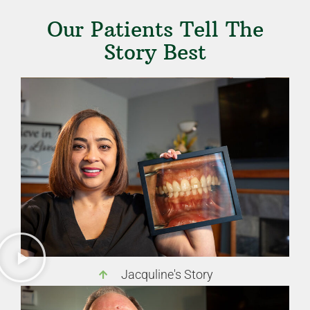
Our Patients Tell The
Story Best
Jacquline's Story