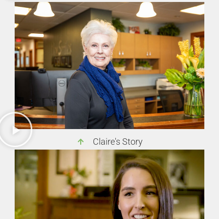
Claire's Story