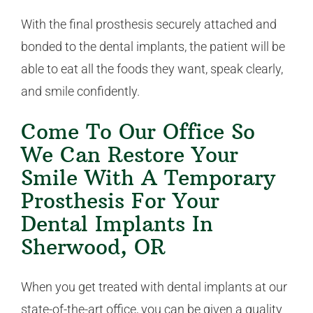
With the final prosthesis securely attached and
bonded to the dental implants, the patient will be
able to eat all the foods they want, speak clearly,
and smile confidently.
Come To Our Office So
We Can Restore Your
Smile With A Temporary
Prosthesis For Your
Dental Implants In
Sherwood, OR
When you get treated with dental implants at our
state-of-the-art office, you can be given a quality