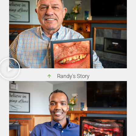
Randy's Story