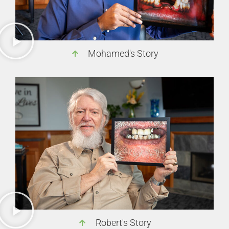
Mohamed's Story
Robert's Story