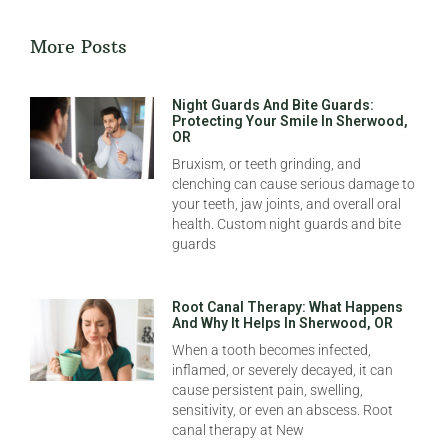
More Posts
Night Guards And Bite Guards:
Protecting Your Smile In Sherwood,
OR
Bruxism, or teeth grinding, and
clenching can cause serious damage to
your teeth, jaw joints, and overall oral
health. Custom night guards and bite
guards
Root Canal Therapy: What Happens
And Why It Helps In Sherwood, OR
When a tooth becomes infected,
inflamed, or severely decayed, it can
cause persistent pain, swelling,
sensitivity, or even an abscess. Root
canal therapy at New