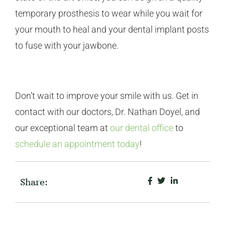
temporary prosthesis to wear while you wait for
your mouth to heal and your dental implant posts
to fuse with your jawbone.
Don’t wait to improve your smile with us. Get in
contact with our doctors, Dr. Nathan Doyel, and
our exceptional team at
our dental office
to
schedule an appointment today
!
Share: