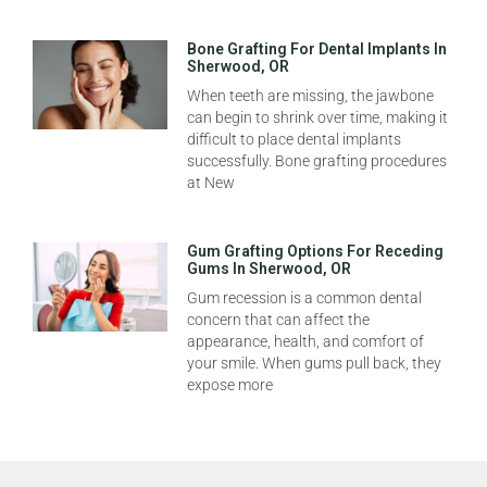
Bone Grafting For Dental Implants In
Sherwood, OR
When teeth are missing, the jawbone
can begin to shrink over time, making it
difficult to place dental implants
successfully. Bone grafting procedures
at New
Gum Grafting Options For Receding
Gums In Sherwood, OR
Gum recession is a common dental
concern that can affect the
appearance, health, and comfort of
your smile. When gums pull back, they
expose more