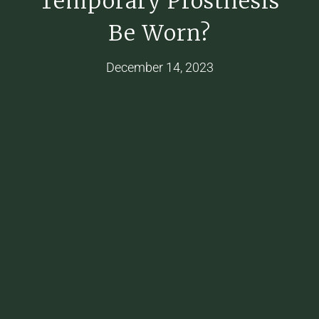
Temporary Prosthesis
Be Worn?
December 14, 2023