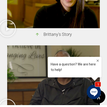
Brittany's Story