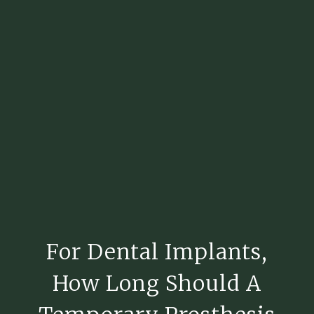
For Dental Implants,
How Long Should A