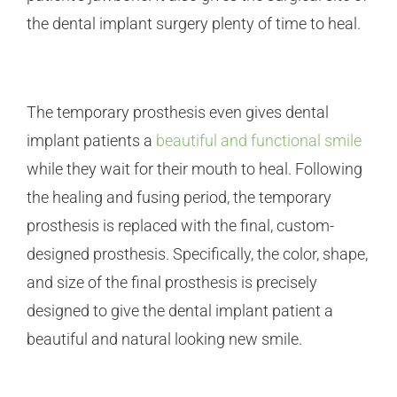
the dental implant surgery plenty of time to heal.
The temporary prosthesis even gives dental
implant patients a
beautiful and functional smile
while they wait for their mouth to heal. Following
the healing and fusing period, the temporary
prosthesis is replaced with the final, custom-
designed prosthesis. Specifically, the color, shape,
and size of the final prosthesis is precisely
designed to give the dental implant patient a
beautiful and natural looking new smile.