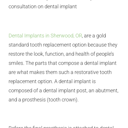
Dental Implants in Sherwood, OR
, are a gold
standard tooth replacement option because they
restore the look, function, and health of people’s
smiles. The parts that compose a dental implant
are what makes them such a restorative tooth
replacement option. A dental implant is
composed of a dental implant post, an abutment,
and a prosthesis (tooth crown).