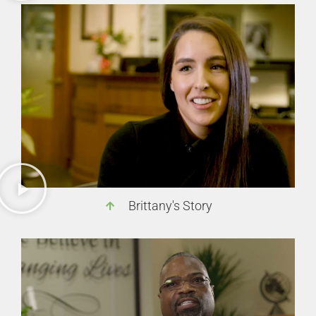
Brittany's Story