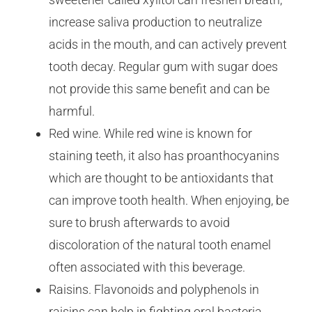
increase saliva production to neutralize
acids in the mouth, and can actively prevent
tooth decay. Regular gum with sugar does
not provide this same benefit and can be
harmful.
Red wine. While red wine is known for
staining teeth, it also has proanthocyanins
which are thought to be antioxidants that
can improve tooth health. When enjoying, be
sure to brush afterwards to avoid
discoloration of the natural tooth enamel
often associated with this beverage.
Raisins. Flavonoids and polyphenols in
raisins can help in fighting oral bacteria