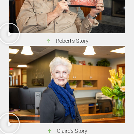
Robert's Story
Claire's Story