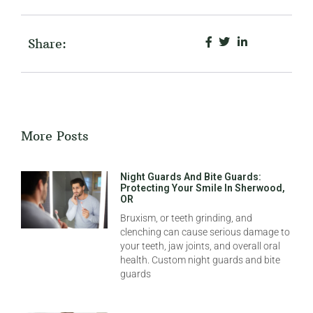
Share:
More Posts
Night Guards And Bite Guards:
Protecting Your Smile In Sherwood,
OR
Bruxism, or teeth grinding, and
clenching can cause serious damage to
your teeth, jaw joints, and overall oral
health. Custom night guards and bite
guards