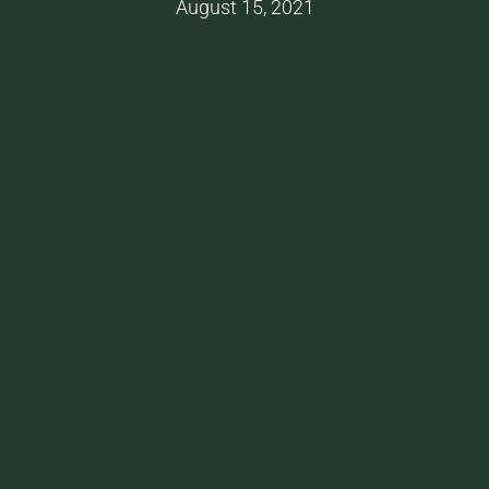
August 15, 2021