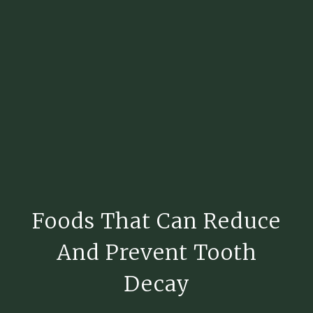
Foods That Can Reduce
And Prevent Tooth
Decay