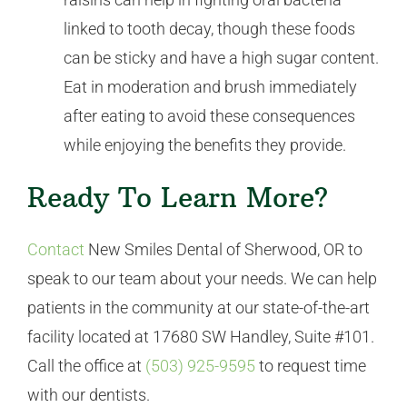
linked to tooth decay, though these foods
can be sticky and have a high sugar content.
Eat in moderation and brush immediately
after eating to avoid these consequences
while enjoying the benefits they provide.
Ready To Learn More?
Contact
New Smiles Dental of Sherwood, OR to
speak to our team about your needs. We can help
patients in the community at our state-of-the-art
facility located at 17680 SW Handley, Suite #101.
Call the office at
(503) 925-9595
to request time
with our dentists.