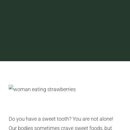
Do you have a sweet tooth? You are not alone!
Our bodies sometimes crave sweet foods, but