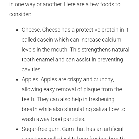
in one way or another. Here are a few foods to
consider:
Cheese. Cheese has a protective protein in it
called casein which can increase calcium
levels in the mouth. This strengthens natural
tooth enamel and can assist in preventing
cavities.
Apples. Apples are crispy and crunchy,
allowing easy removal of plaque from the
teeth. They can also help in freshening
breath while also stimulating saliva flow to
wash away food particles.
Sugar-free gum. Gum that has an artificial
sweetener called xylitol can freshen breath,