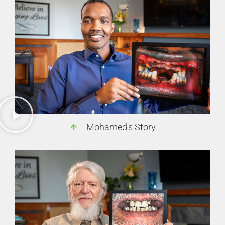
Mohamed's Story