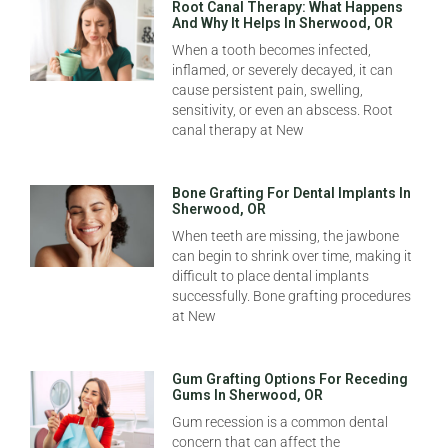
Root Canal Therapy: What Happens
And Why It Helps In Sherwood, OR
When a tooth becomes infected,
inflamed, or severely decayed, it can
cause persistent pain, swelling,
sensitivity, or even an abscess. Root
canal therapy at New
Bone Grafting For Dental Implants In
Sherwood, OR
When teeth are missing, the jawbone
can begin to shrink over time, making it
difficult to place dental implants
successfully. Bone grafting procedures
at New
Gum Grafting Options For Receding
Gums In Sherwood, OR
Gum recession is a common dental
concern that can affect the