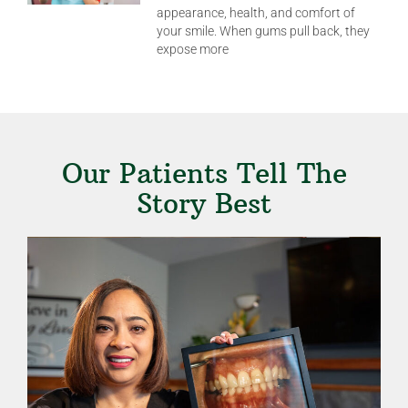
appearance, health, and comfort of
your smile. When gums pull back, they
expose more
Our Patients Tell The
Story Best