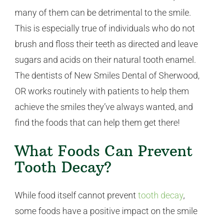
many of them can be detrimental to the smile.
This is especially true of individuals who do not
brush and floss their teeth as directed and leave
sugars and acids on their natural tooth enamel.
The dentists of New Smiles Dental of Sherwood,
OR works routinely with patients to help them
achieve the smiles they’ve always wanted, and
find the foods that can help them get there!
What Foods Can Prevent
Tooth Decay?
While food itself cannot prevent
tooth decay
,
some foods have a positive impact on the smile