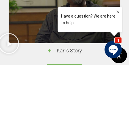
Karl's Story
View More
Previous
Next
Plan Options For A Smile Makeover
How To Get Your Children To Brush Their Teeth