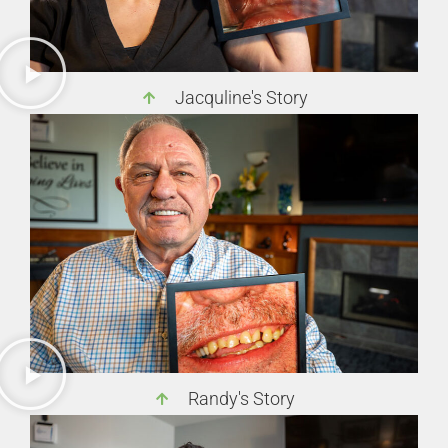
Jacquline's Story
Randy's Story