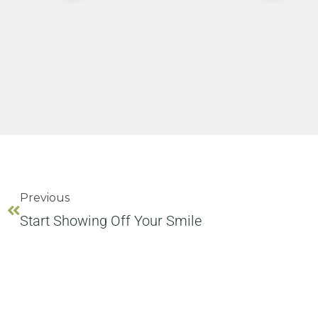
Previous
Start Showing Off Your Smile