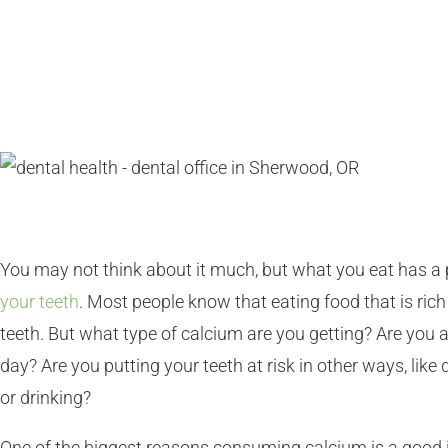
You may not think about it much, but what you eat has a 
your teeth
. Most people know that eating food that is rich 
teeth. But what type of calcium are you getting? Are yo
day? Are you putting your teeth at risk in other ways, lik
or drinking?
One of the biggest reasons consuming calcium is a good i