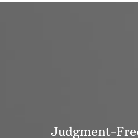
Judgment-Free,