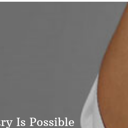
y Is Possible