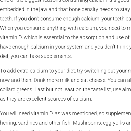
embedded in the jaw and that bone density needs to stay 
teeth. If you don’t consume enough calcium, your teeth c
When you consume anything with calcium, you need to m
vitamin D, which is essential to the absorption and use of 
have enough calcium in your system and you don’t think yo
diet, you can take supplements.
To add extra calcium to your diet, try switching out your
now and then. Drink more milk and eat cheese. You can als
collard greens. Last but not least on the taste list, use a
as they are excellent sources of calcium.
You will need vitamin D, as was mentioned, so supplement
herring, sardines and other fish. Mushrooms, egg-yolks and