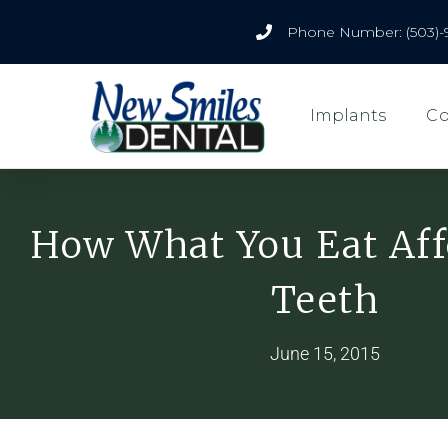
Phone Number: (503)-
Implants
Co
How What You Eat Aff
Teeth
June 15, 2015