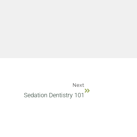
Next
Sedation Dentistry 101