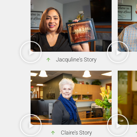
Jacquline's Story
Claire's Story