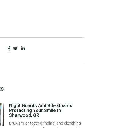
ts
Night Guards And Bite Guards:
Protecting Your Smile In
Sherwood, OR
Bruxism, or teeth grinding, and clenching