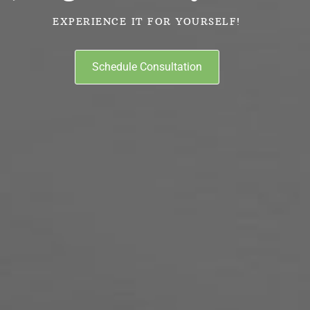
EXPERIENCE IT FOR YOURSELF!
Schedule Consultation