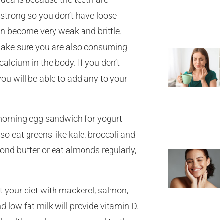
strong so you don’t have loose
an become very weak and brittle.
ake sure you are also consuming
calcium in the body. If you don’t
u will be able to add any to your
 morning egg sandwich for yogurt
o eat greens like kale, broccoli and
lmond butter or eat almonds regularly,
 your diet with mackerel, salmon,
 low fat milk will provide vitamin D.