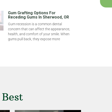
Gum Grafting Options For
Receding Gums In Sherwood, OR
Gum recession is a common dental
concern that can affect the appearance,
health, and comfort of your smile. When
gums pull back, they expose more
 Best