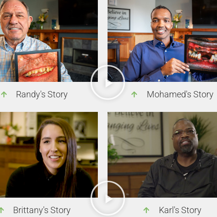
Randy's Story
Mohamed's Story
Brittany's Story
Karl's Story