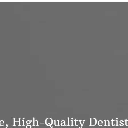
 High-Quality Dentistr