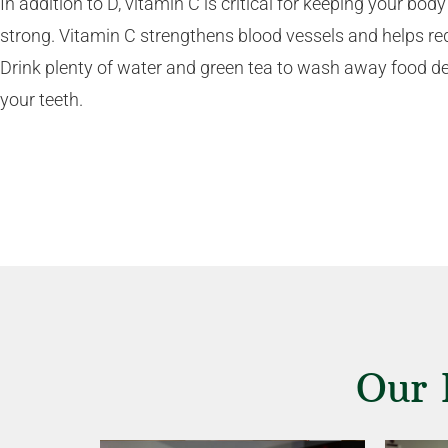
In addition to D, vitamin C is critical for keeping your b
strong. Vitamin C strengthens blood vessels and helps re
Drink plenty of water and green tea to wash away food de
your teeth.
Our 