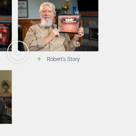
Robert's Story