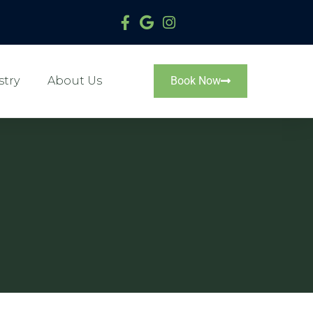
stry
About Us
Book Now