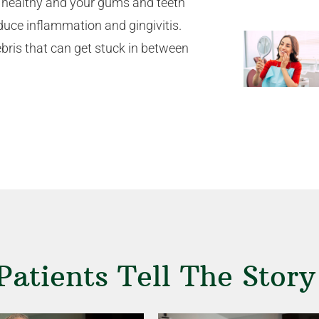
ody healthy and your gums and teeth
duce inflammation and gingivitis.
bris that can get stuck in between
Patients Tell The Story