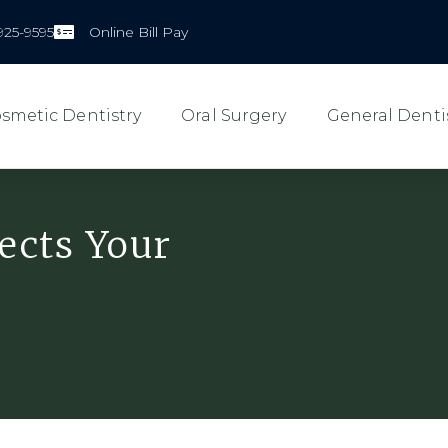
925-9595
Online Bill Pay
smetic Dentistry
Oral Surgery
General Denti
ects Your