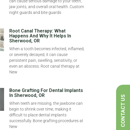
can cause serious damage to your teeth,
jaw joints, and overall oral health. Custom
night guards and bite guards
Root Canal Therapy: What
Happens And Why It Helps In
Sherwood, OR
When a tooth becomes infected, inflamed,
or severely decayed, it can cause
persistent pain, swelling, sensitivity, or
even an abscess. Root canal therapy at
New
Bone Grafting For Dental Implants
In Sherwood, OR
CONTACT US
When teeth are missing, the jawbone can
begin to shrink over time, making it
difficult to place dental implants
successfully. Bone grafting procedures at
New