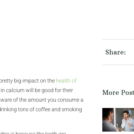
Share:
pretty big impact on the
health of
in calcium will be good for their
More Pos
u aware of the amount you consume a
e drinking tons of coffee and smoking
dea is because the teeth are