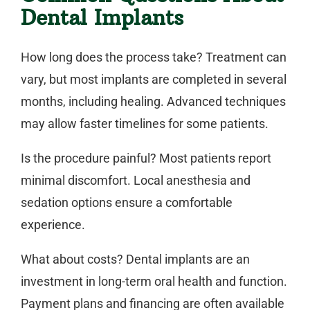
Dental Implants
How long does the process take?
Treatment can
vary, but most implants are completed in several
months, including healing. Advanced techniques
may allow faster timelines for some patients.
Is the procedure painful?
Most patients report
minimal discomfort. Local anesthesia and
sedation options ensure a comfortable
experience.
What about costs?
Dental implants are an
investment in long-term oral health and function.
Payment plans and financing are often available