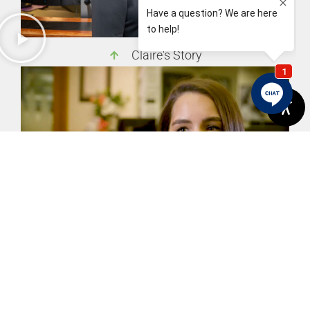
Claire's Story
Brittany's Story