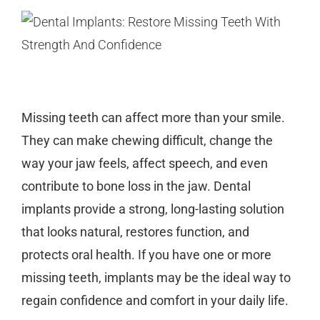
Missing teeth can affect more than your smile.
They can make chewing difficult, change the
way your jaw feels, affect speech, and even
contribute to bone loss in the jaw.
Dental
implants
provide a strong, long-lasting solution
that looks natural, restores function, and
protects oral health. If you have one or more
missing teeth, implants may be the ideal way to
regain confidence and comfort in your daily life.