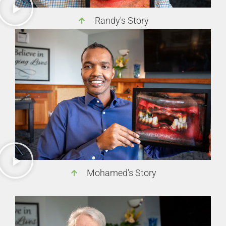
Randy's Story
Mohamed's Story