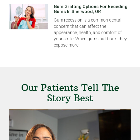
Gum Grafting Options For Receding
Gums In Sherwood, OR
Gum recession is a common dental
concern that can affect the
appearance, health, and comfort of
your smile. When gums pull back, they
expose more
Our Patients Tell The
Story Best