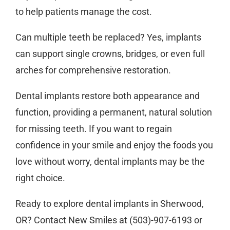
to help patients manage the cost.
Can multiple teeth be replaced?
Yes, implants
can support single crowns, bridges, or even full
arches for comprehensive restoration.
Dental implants restore both appearance and
function, providing a permanent, natural solution
for missing teeth. If you want to regain
confidence in your smile and enjoy the foods you
love without worry, dental implants may be the
right choice.
Ready to explore
dental implants
in Sherwood,
OR? Contact
New Smiles
at
(503)-907-6193
or