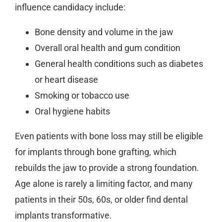
influence candidacy include:
Bone density and volume in the jaw
Overall oral health and gum condition
General health conditions such as diabetes
or heart disease
Smoking or tobacco use
Oral hygiene habits
Even patients with bone loss may still be eligible
for implants through bone grafting, which
rebuilds the jaw to provide a strong foundation.
Age alone is rarely a limiting factor, and many
patients in their 50s, 60s, or older find dental
implants transformative.