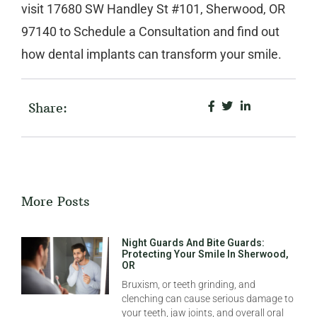
visit
17680 SW Handley St #101, Sherwood, OR
97140
to
Schedule a Consultation
and find out
how dental implants can transform your smile.
Share:
More Posts
Night Guards And Bite Guards:
Protecting Your Smile In Sherwood,
OR
Bruxism, or teeth grinding, and
clenching can cause serious damage to
your teeth, jaw joints, and overall oral