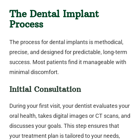
The Dental Implant
Process
The process for
dental implants
is methodical,
precise, and designed for predictable, long-term
success. Most patients find it manageable with
minimal discomfort.
Initial Consultation
During your first visit, your dentist evaluates your
oral health, takes digital images or CT scans, and
discusses your goals. This step ensures that
your treatment plan is tailored to your needs,