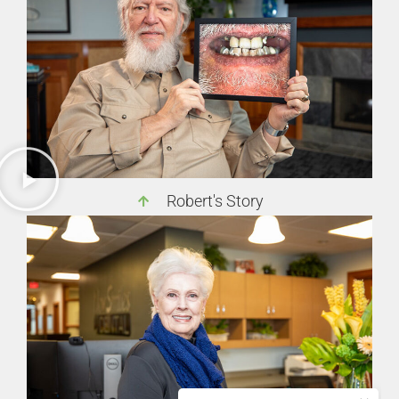
Robert's Story