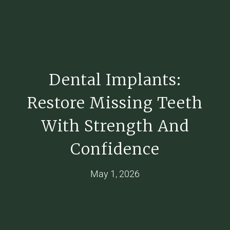
Dental Implants:
Restore Missing Teeth
With Strength And
Confidence
May 1, 2026