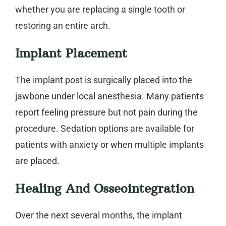
whether you are replacing a single tooth or
restoring an entire arch.
Implant Placement
The implant post is surgically placed into the
jawbone under local anesthesia. Many patients
report feeling pressure but not pain during the
procedure. Sedation options are available for
patients with anxiety or when multiple implants
are placed.
Healing And Osseointegration
Over the next several months, the implant