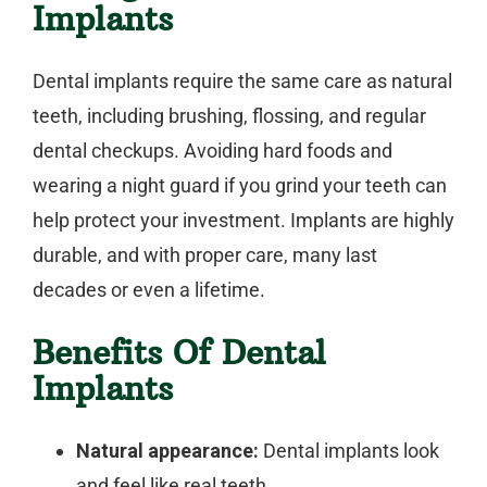
Implants
Dental implants require the same care as natural
teeth, including brushing, flossing, and regular
dental checkups. Avoiding hard foods and
wearing a night guard if you grind your teeth can
help protect your investment. Implants are highly
durable, and with proper care, many last
decades or even a lifetime.
Benefits Of Dental
Implants
Natural appearance:
Dental implants look
and feel like real teeth