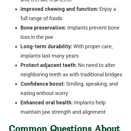
Improved chewing and function:
Enjoy a
full range of foods
Bone preservation:
Implants prevent bone
loss in the jaw
Long-term durability:
With proper care,
implants last many years
Protect adjacent teeth:
No need to alter
neighboring teeth as with traditional bridges
Confidence boost:
Smiling, speaking, and
eating without worry
Enhanced oral health:
Implants help
maintain jaw strength and alignment
Common Questions About