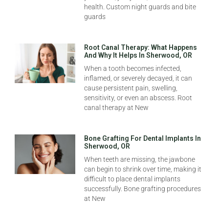
health. Custom night guards and bite
guards
Root Canal Therapy: What Happens
And Why It Helps In Sherwood, OR
When a tooth becomes infected,
inflamed, or severely decayed, it can
cause persistent pain, swelling,
sensitivity, or even an abscess. Root
canal therapy at New
Bone Grafting For Dental Implants In
Sherwood, OR
When teeth are missing, the jawbone
can begin to shrink over time, making it
difficult to place dental implants
successfully. Bone grafting procedures
at New