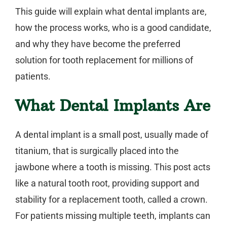
This guide will explain what
dental implants
are,
how the process works, who is a good candidate,
and why they have become the preferred
solution for tooth replacement for millions of
patients.
What Dental Implants Are
A
dental implant
is a small post, usually made of
titanium, that is surgically placed into the
jawbone where a tooth is missing. This post acts
like a natural tooth root, providing support and
stability for a replacement tooth, called a crown.
For patients missing multiple teeth, implants can