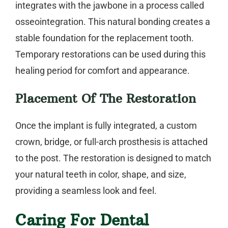
integrates with the jawbone in a process called
osseointegration. This natural bonding creates a
stable foundation for the replacement tooth.
Temporary restorations can be used during this
healing period for comfort and appearance.
Placement Of The Restoration
Once the implant is fully integrated, a custom
crown, bridge, or full-arch prosthesis is attached
to the post. The restoration is designed to match
your natural teeth in color, shape, and size,
providing a seamless look and feel.
Caring For Dental