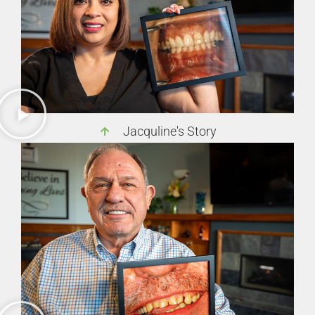
Jacquline's Story