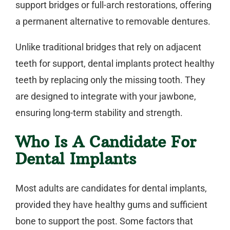
support bridges or full-arch restorations, offering
a permanent alternative to removable dentures.
Unlike traditional bridges that rely on adjacent
teeth for support, dental implants protect healthy
teeth by replacing only the missing tooth. They
are designed to integrate with your jawbone,
ensuring long-term stability and strength.
Who Is A Candidate For
Dental Implants
Most adults are candidates for
dental implants
,
provided they have healthy gums and sufficient
bone to support the post. Some factors that