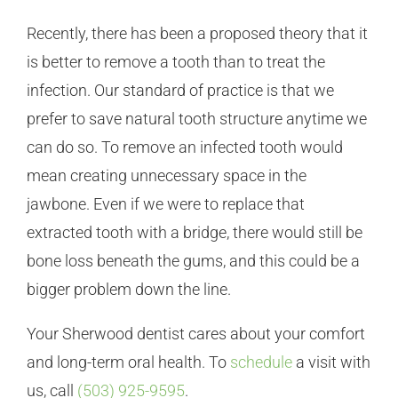
Recently, there has been a proposed theory that it
is better to remove a tooth than to treat the
infection. Our standard of practice is that we
prefer to save natural tooth structure anytime we
can do so. To remove an infected tooth would
mean creating unnecessary space in the
jawbone. Even if we were to replace that
extracted tooth with a bridge, there would still be
bone loss beneath the gums, and this could be a
bigger problem down the line.
Your Sherwood dentist cares about your comfort
and long-term oral health. To
schedule
a visit with
us, call
(503) 925-9595
.