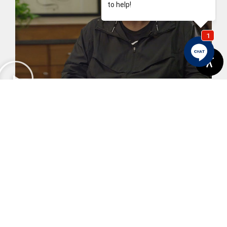
Karl's Story
View More
Previous
Next
Dental Fillings: When Time Is Up
Your New Smile May Be Within Reach