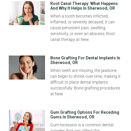
Root Canal Therapy: What Happens
And Why It Helps In Sherwood, OR
When a tooth becomes infected,
inflamed, or severely decayed, it can
cause persistent pain, swelling,
sensitivity, or even an abscess. Root
canal therapy at New
Bone Grafting For Dental Implants In
Sherwood, OR
When teeth are missing, the jawbone
can begin to shrink over time, making it
difficult to place dental implants
successfully. Bone grafting procedures
at New
Gum Grafting Options For Receding
Gums In Sherwood, OR
Gum recession is a common dental
concern that can affect the