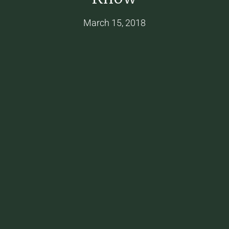
March 15, 2018