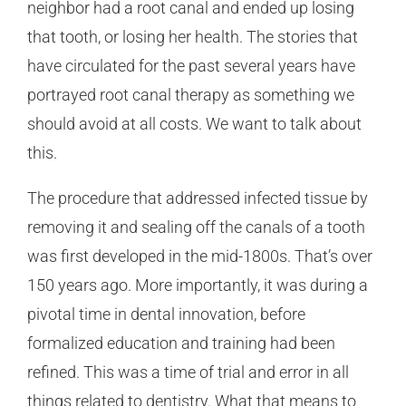
neighbor had a root canal and ended up losing
that tooth, or losing her health. The stories that
have circulated for the past several years have
portrayed root canal therapy as something we
should avoid at all costs. We want to talk about
this.
The procedure that addressed infected tissue by
removing it and sealing off the canals of a tooth
was first developed in the mid-1800s. That’s over
150 years ago. More importantly, it was during a
pivotal time in dental innovation, before
formalized education and training had been
refined. This was a time of trial and error in all
things related to dentistry. What that means to