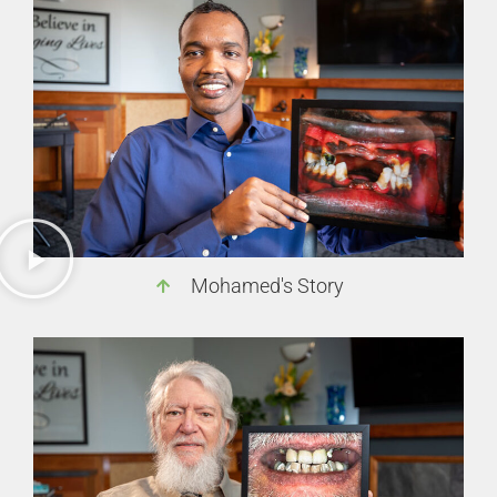
Mohamed's Story