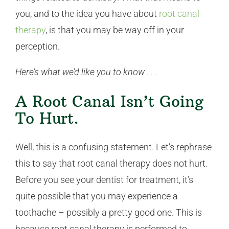
you, and to the idea you have about
root canal
therapy
, is that you may be way off in your
perception.
Here’s what we’d like you to know . . .
A Root Canal Isn’t Going
To Hurt.
Well, this is a confusing statement. Let’s rephrase
this to say that root canal therapy does not hurt.
Before you see your dentist for treatment, it’s
quite possible that you may experience a
toothache – possibly a pretty good one. This is
because root canal therapy is performed to