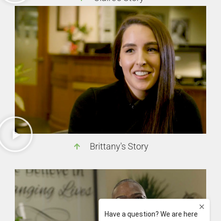
Brittany's Story