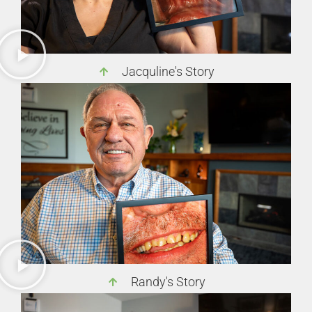
Jacquline's Story
Randy's Story