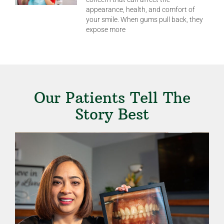
appearance, health, and comfort of
your smile. When gums pull back, they
expose more
Our Patients Tell The
Story Best