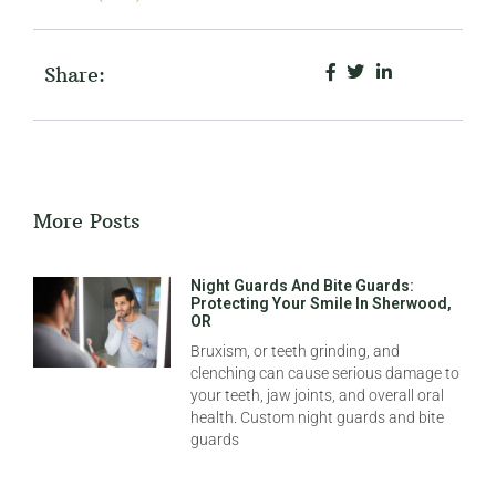
Share:
More Posts
Night Guards And Bite Guards:
Protecting Your Smile In Sherwood,
OR
Bruxism, or teeth grinding, and
clenching can cause serious damage to
your teeth, jaw joints, and overall oral
health. Custom night guards and bite
guards