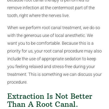
remove infection at the centermost part of the
tooth, right where the nerves live.
When we perform root canal treatment, we do so
with the generous use of local anesthetic. We
want you to be comfortable. Because this is a
priority for us, your root canal procedure may also
include the use of appropriate sedation to keep
you feeling relaxed and stress-free during your
treatment. This is something we can discuss your
procedure.
Extraction Is Not Better
Than A Root Canal.