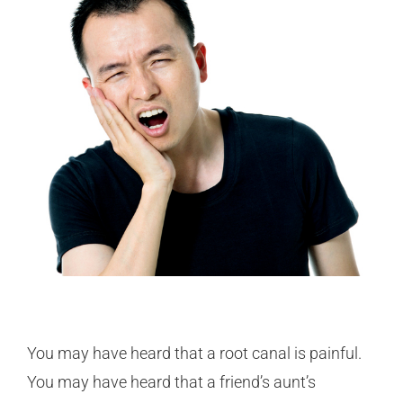
You may have heard that a root canal is painful.
You may have heard that a friend’s aunt’s