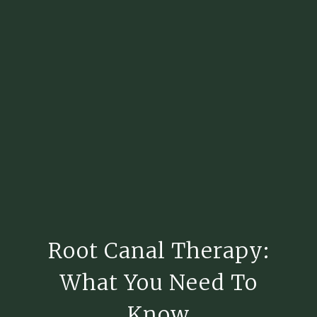
Root Canal Therapy:
What You Need To
Know