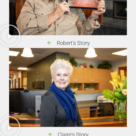
Robert's Story
Claire's Story