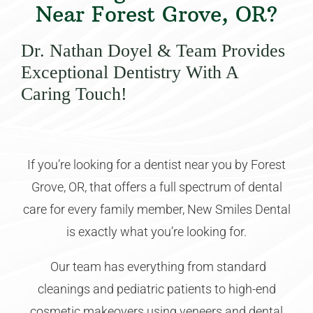
Near Forest Grove, OR?
Dr. Nathan Doyel & Team Provides
Exceptional Dentistry With A
Caring Touch!
If you’re looking for a dentist near you by Forest
Grove, OR, that offers a full spectrum of dental
care for every family member, New Smiles Dental
is exactly what you’re looking for.
Our team has everything from standard
cleanings and pediatric patients to high-end
cosmetic makeovers using veneers and dental