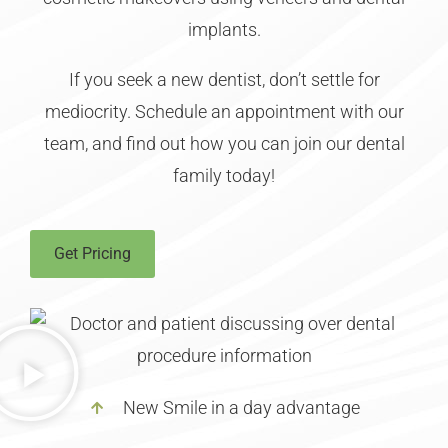
implants.
If you seek a new dentist, don’t settle for
mediocrity. Schedule an appointment with our
team, and find out how you can join our dental
family today!
Get Pricing
New Smile in a day advantage