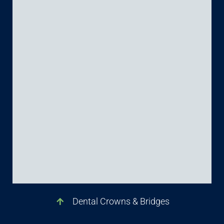
Dental Crowns & Bridges