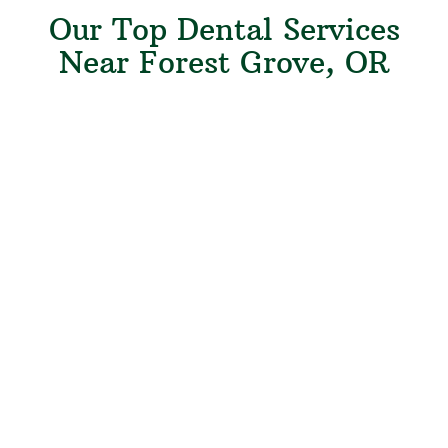
Our Top Dental Services
Near Forest Grove, OR