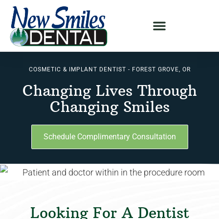
COSMETIC & IMPLANT DENTIST - FOREST GROVE, OR
Changing Lives Through
Changing Smiles
Schedule Complimentary Consultation
Looking For A Dentist