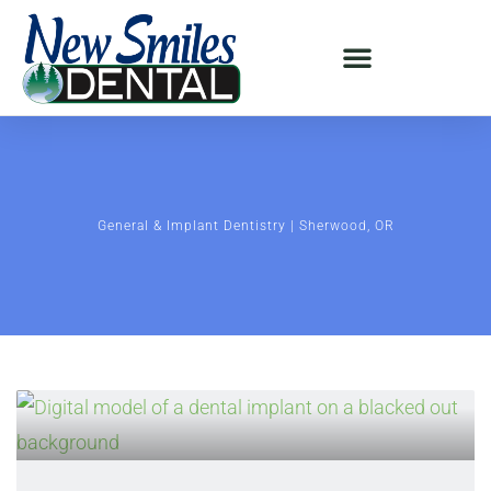
General & Implant Dentistry | Sherwood, OR