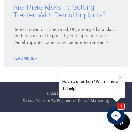
Are There Risks To Getting
Treated With Dental Implants?
Dental implants in Sherwood, OR, are a gold standard
tooth replacement option. By getting treated with
dental implants, patients will be able to maintain a
READ MORE »
© All Rights Reserved
Dental Website By Progressive Dental Marketing