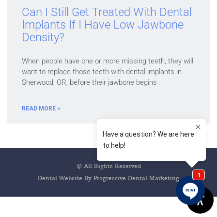
Can I Still Get Treated With Dental
Implants If I Have Low Jawbone
Density?
When people have one or more missing teeth, they will
want to replace those teeth with dental implants in
Sherwood, OR, before their jawbone begins
READ MORE »
© All Rights Reserved
Dental Website By Progressive Dental Marketing