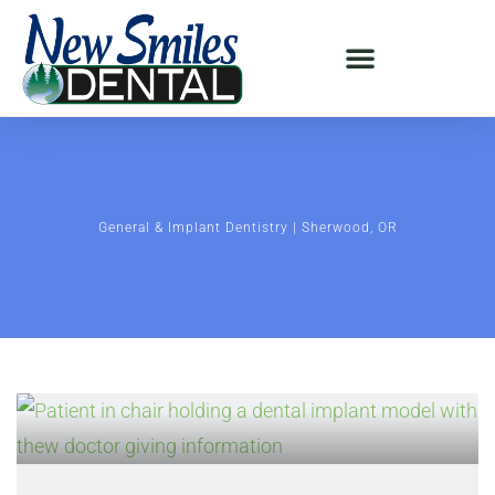
General & Implant Dentistry | Sherwood, OR