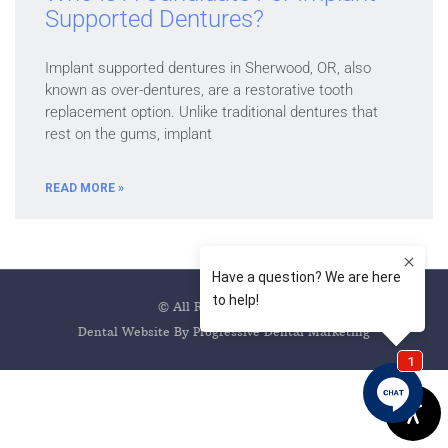
Supported Dentures?
Implant supported dentures in Sherwood, OR, also
known as over-dentures, are a restorative tooth
replacement option. Unlike traditional dentures that
rest on the gums, implant
READ MORE »
© All Rights Reserved
Dental Website By Progressive Dental Marketing