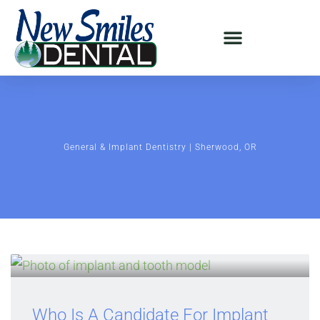
General & Implant Dentistry | Sherwood, OR
Who Is A Candidate For Implant